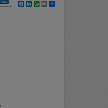
Follow
Facebook
LinkedIn
WhatsApp
Email
Share
e"