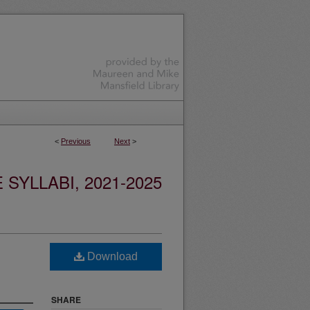
<
Previous
Next
>
YLLABI, 2021-2025
Download
SHARE