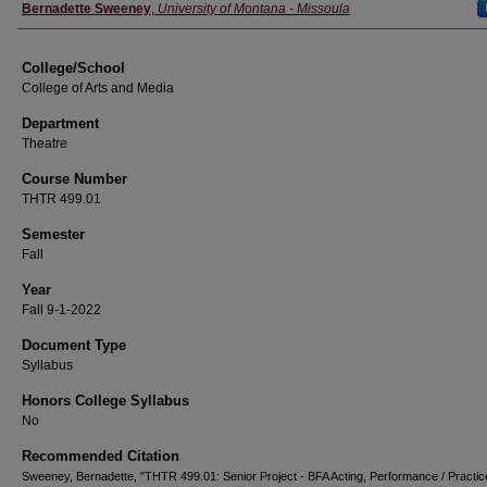
Instructor
Bernadette Sweeney
,
University of Montana - Missoula
College/School
College of Arts and Media
Department
Theatre
Course Number
THTR 499.01
Semester
Fall
Year
Fall 9-1-2022
Document Type
Syllabus
Honors College Syllabus
No
Recommended Citation
Sweeney, Bernadette, "THTR 499.01: Senior Project - BFA Acting, Performance / Practic