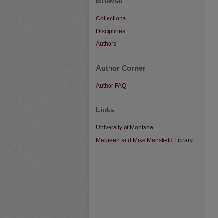
Browse
Collections
Disciplines
Authors
Author Corner
Author FAQ
Links
University of Montana
Maureen and Mike Mansfield Library