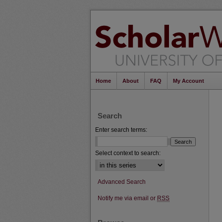
Home
About
FAQ
My Account
Search
Enter search terms:
Select context to search:
Advanced Search
Notify me via email or
RSS