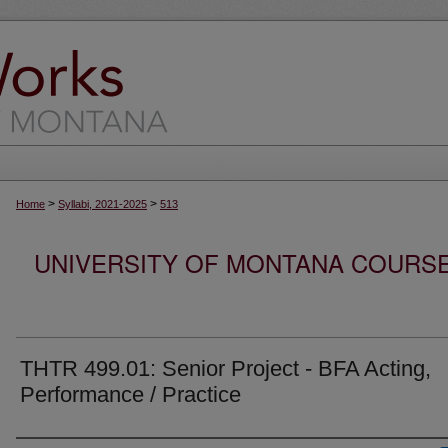
>
>
Home
Syllabi, 2021-2025
513
UNIVERSITY OF MONTANA COURSE S
THTR 499.01: Senior Project - BFA Acting,
Performance / Practice