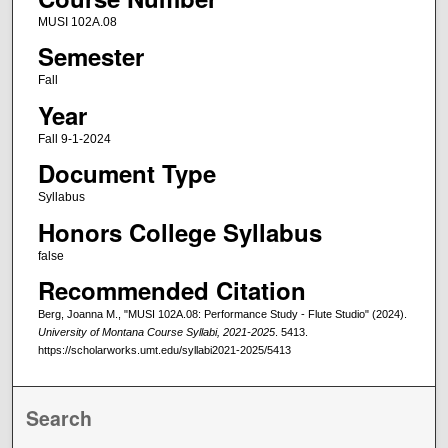
MUSI 102A.08
Semester
Fall
Year
Fall 9-1-2024
Document Type
Syllabus
Honors College Syllabus
false
Recommended Citation
Berg, Joanna M., "MUSI 102A.08: Performance Study - Flute Studio" (2024).
University of Montana Course Syllabi, 2021-2025
. 5413.
https://scholarworks.umt.edu/syllabi2021-2025/5413
Search