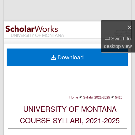
Search
Browse Collections
×
My Account
Switch to
desktop
view
About
Download
Digital Commons Network™
>
>
Home
Syllabi, 2021-2025
5413
UNIVERSITY OF MONTANA
COURSE SYLLABI, 2021-2025