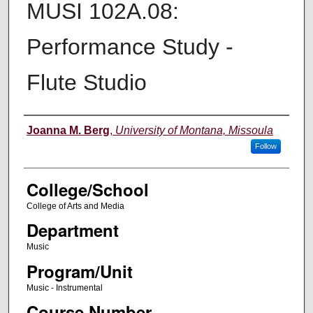
MUSI 102A.08:
Performance Study -
Flute Studio
Instructor
Joanna M. Berg
,
University of Montana, Missoula
Follow
College/School
College of Arts and Media
Department
Music
Program/Unit
Music - Instrumental
Course Number