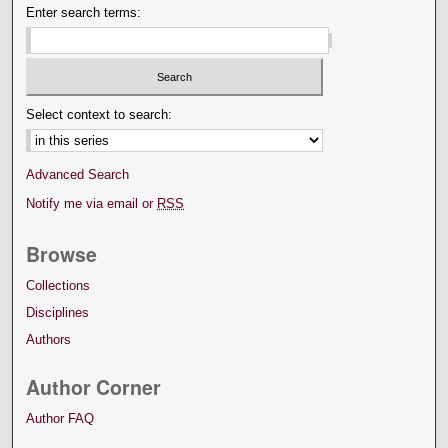
Enter search terms:
Select context to search:
Advanced Search
Notify me via email or
RSS
Browse
Collections
Disciplines
Authors
Author Corner
Author FAQ