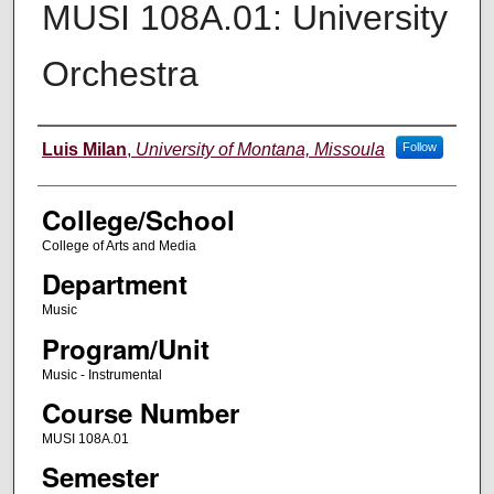
MUSI 108A.01: University
Orchestra
Instructor
Luis Milan
,
University of Montana, Missoula
Follow
College/School
College of Arts and Media
Department
Music
Program/Unit
Music - Instrumental
Course Number
MUSI 108A.01
Semester