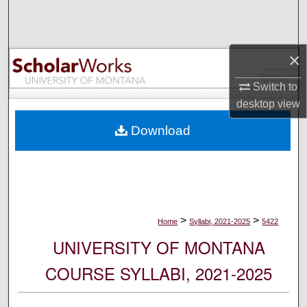
Search
Browse Collections
×
My Account
Switch to
desktop
view
About
Download
Digital Commons Network™
>
>
Home
Syllabi, 2021-2025
5422
UNIVERSITY OF MONTANA
COURSE SYLLABI, 2021-2025