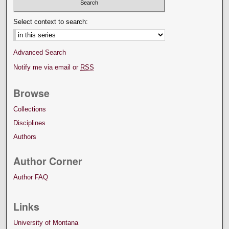
Select context to search:
Advanced Search
Notify me via email or
RSS
Browse
Collections
Disciplines
Authors
Author Corner
Author FAQ
Links
University of Montana