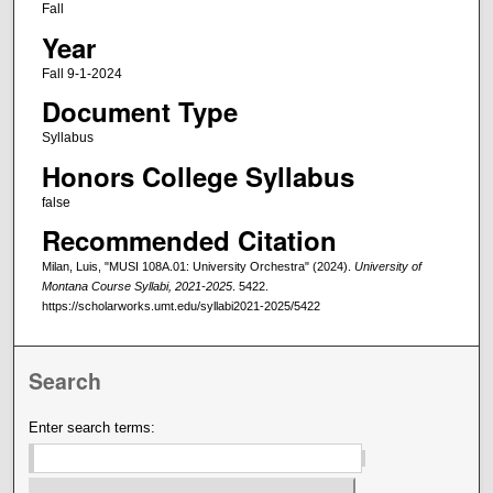
Fall
Year
Fall 9-1-2024
Document Type
Syllabus
Honors College Syllabus
false
Recommended Citation
Milan, Luis, "MUSI 108A.01: University Orchestra" (2024).
University of
Montana Course Syllabi, 2021-2025
. 5422.
https://scholarworks.umt.edu/syllabi2021-2025/5422
Search
Enter search terms: