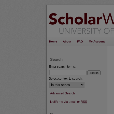
Home
About
FAQ
My Account
Search
Enter search terms:
Select context to search:
Advanced Search
Notify me via email or
RSS