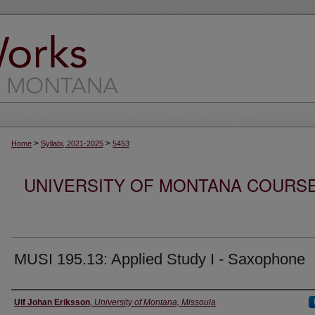
>
>
Home
Syllabi, 2021-2025
5453
UNIVERSITY OF MONTANA COURSE S
MUSI 195.13: Applied Study I - Saxophone
Instructor
Ulf Johan Eriksson
,
University of Montana, Missoula