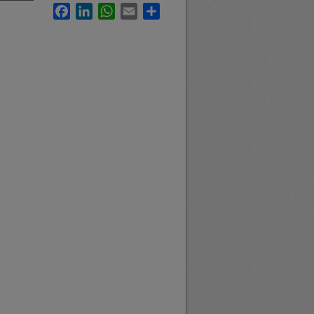
Facebook
LinkedIn
WhatsApp
Email
Share