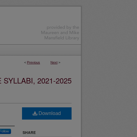
<
Previous
Next
>
YLLABI, 2021-2025
Download
Follow
SHARE