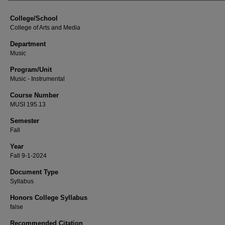
College/School
College of Arts and Media
Department
Music
Program/Unit
Music - Instrumental
Course Number
MUSI 195.13
Semester
Fall
Year
Fall 9-1-2024
Document Type
Syllabus
Honors College Syllabus
false
Recommended Citation