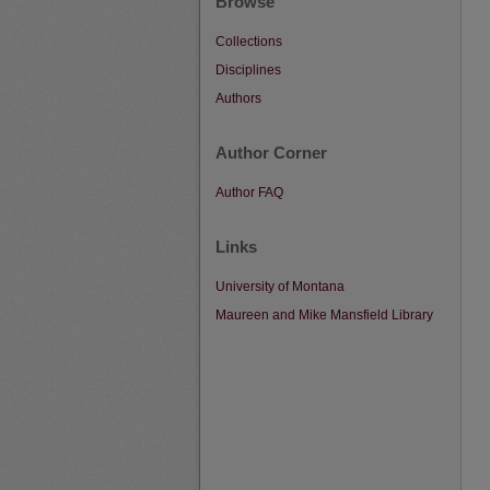
Browse
Collections
Disciplines
Authors
Author Corner
Author FAQ
Links
University of Montana
Maureen and Mike Mansfield Library