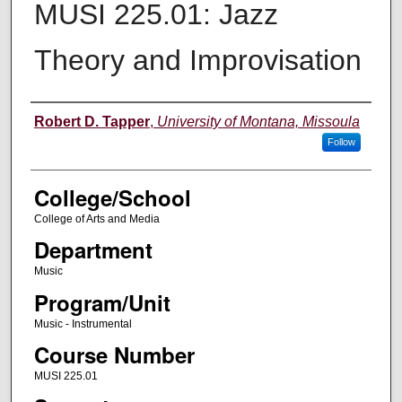
MUSI 225.01: Jazz
Theory and Improvisation
Instructor
Robert D. Tapper
,
University of Montana, Missoula
Follow
College/School
College of Arts and Media
Department
Music
Program/Unit
Music - Instrumental
Course Number
MUSI 225.01