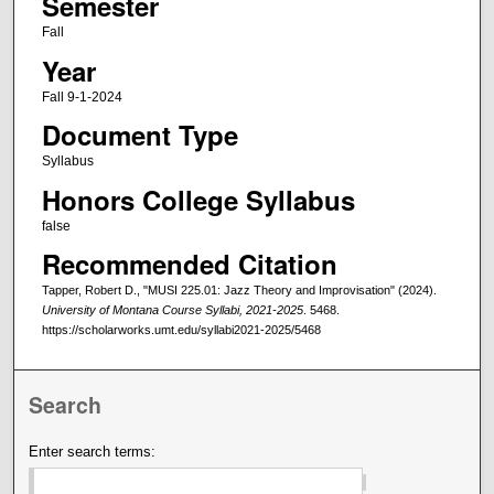
Semester
Fall
Year
Fall 9-1-2024
Document Type
Syllabus
Honors College Syllabus
false
Recommended Citation
Tapper, Robert D., "MUSI 225.01: Jazz Theory and Improvisation" (2024).
University of Montana Course Syllabi, 2021-2025
. 5468.
https://scholarworks.umt.edu/syllabi2021-2025/5468
Search
Enter search terms: