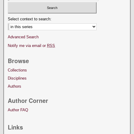
Select context to search:
Advanced Search
Notify me via email or
RSS
Browse
Collections
Disciplines
Authors
Author Corner
Author FAQ
Links