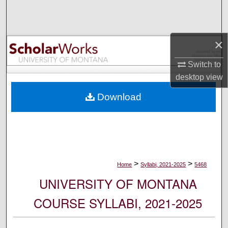
Search
Browse Collections
×
My Account
Switch to
desktop
view
About
Download
Digital Commons Network™
>
>
Home
Syllabi, 2021-2025
5468
UNIVERSITY OF MONTANA
COURSE SYLLABI, 2021-2025