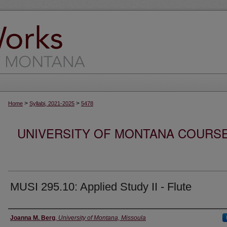
>
>
Home
Syllabi, 2021-2025
5478
UNIVERSITY OF MONTANA COURSE S
MUSI 295.10: Applied Study II - Flute
Instructor
Joanna M. Berg
,
University of Montana, Missoula