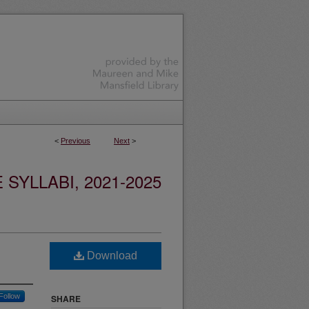
<
Previous
Next
>
YLLABI, 2021-2025
Download
Follow
SHARE