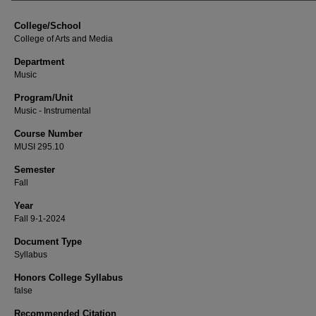
College/School
College of Arts and Media
Department
Music
Program/Unit
Music - Instrumental
Course Number
MUSI 295.10
Semester
Fall
Year
Fall 9-1-2024
Document Type
Syllabus
Honors College Syllabus
false
Recommended Citation