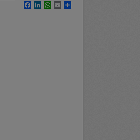
Facebook
LinkedIn
WhatsApp
Email
Share