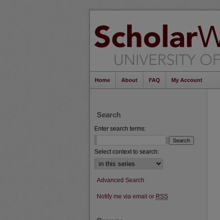
Home
About
FAQ
My Account
Search
Enter search terms:
Select context to search:
Advanced Search
Notify me via email or
RSS