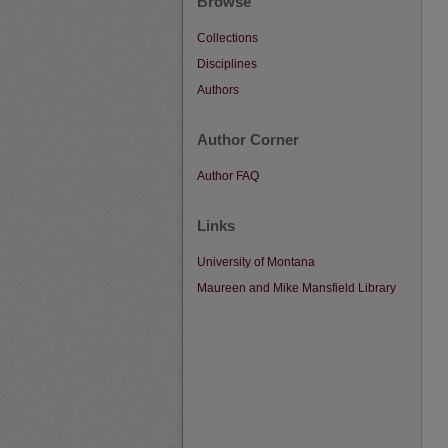
Browse
Collections
Disciplines
Authors
Author Corner
Author FAQ
Links
University of Montana
Maureen and Mike Mansfield Library