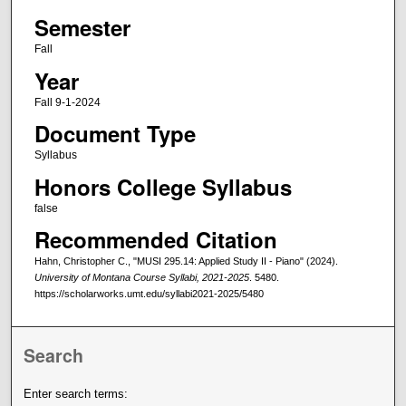
Semester
Fall
Year
Fall 9-1-2024
Document Type
Syllabus
Honors College Syllabus
false
Recommended Citation
Hahn, Christopher C., "MUSI 295.14: Applied Study II - Piano" (2024).
University of Montana Course Syllabi, 2021-2025
. 5480.
https://scholarworks.umt.edu/syllabi2021-2025/5480
Search
Enter search terms: