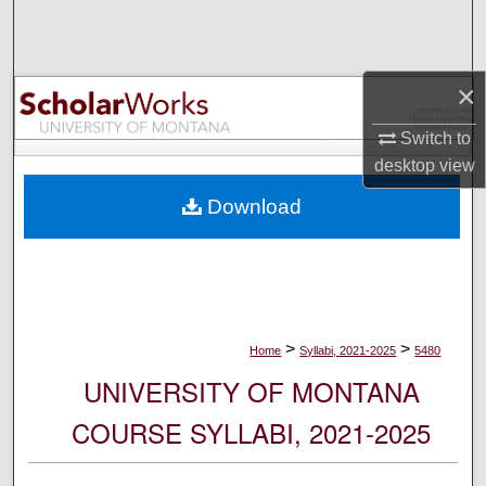
Search
Browse Collections
×
My Account
Switch to
desktop
view
About
Download
Digital Commons Network™
>
>
Home
Syllabi, 2021-2025
5480
UNIVERSITY OF MONTANA
COURSE SYLLABI, 2021-2025