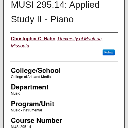
MUSI 295.14: Applied
Study II - Piano
Instructor
Christopher C. Hahn
,
University of Montana,
Missoula
Follow
College/School
College of Arts and Media
Department
Music
Program/Unit
Music - Instrumental
Course Number
MUSI 295.14