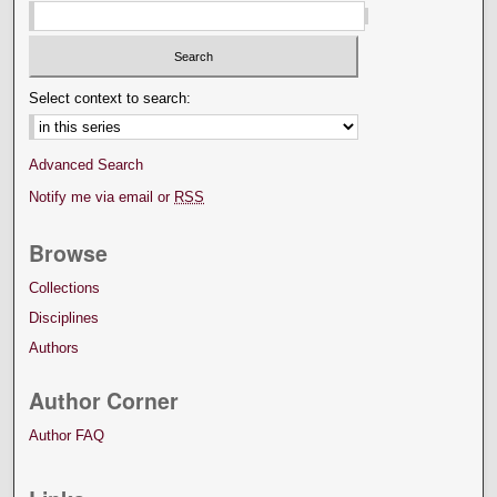
Select context to search:
Advanced Search
Notify me via email or
RSS
Browse
Collections
Disciplines
Authors
Author Corner
Author FAQ