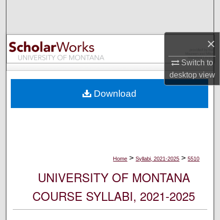
Search
Browse Collections
×
My Account
Switch to
desktop
view
About
Download
Digital Commons Network™
>
>
Home
Syllabi, 2021-2025
5510
UNIVERSITY OF MONTANA
COURSE SYLLABI, 2021-2025