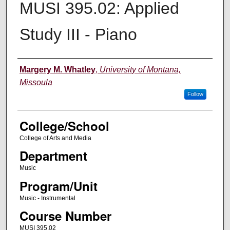
MUSI 395.02: Applied
Study III - Piano
Instructor
Margery M. Whatley
,
University of Montana,
Missoula
Follow
College/School
College of Arts and Media
Department
Music
Program/Unit
Music - Instrumental
Course Number
MUSI 395.02