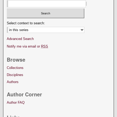
Select context to search:
Advanced Search
Notify me via email or
RSS
Browse
Collections
Disciplines
Authors
Author Corner
Author FAQ