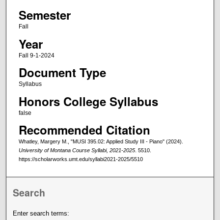
Semester
Fall
Year
Fall 9-1-2024
Document Type
Syllabus
Honors College Syllabus
false
Recommended Citation
Whatley, Margery M., "MUSI 395.02: Applied Study III - Piano" (2024).
University of Montana Course Syllabi, 2021-2025
. 5510.
https://scholarworks.umt.edu/syllabi2021-2025/5510
Search
Enter search terms: