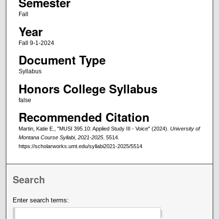
Semester
Fall
Year
Fall 9-1-2024
Document Type
Syllabus
Honors College Syllabus
false
Recommended Citation
Martin, Katie E., "MUSI 395.10: Applied Study III - Voice" (2024).
University of
Montana Course Syllabi, 2021-2025
. 5514.
https://scholarworks.umt.edu/syllabi2021-2025/5514
Search
Enter search terms: