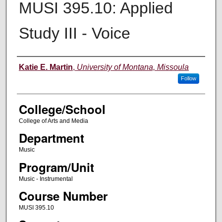
MUSI 395.10: Applied
Study III - Voice
Instructor
Katie E. Martin
,
University of Montana, Missoula
Follow
College/School
College of Arts and Media
Department
Music
Program/Unit
Music - Instrumental
Course Number
MUSI 395.10