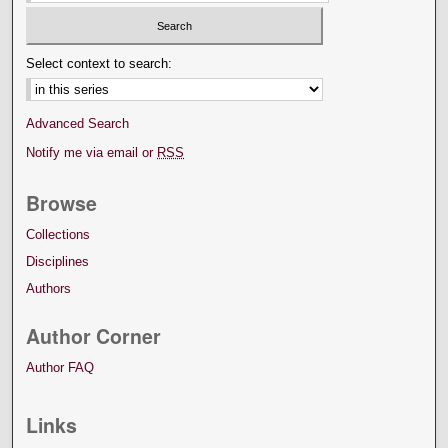
Select context to search:
Advanced Search
Notify me via email or
RSS
Browse
Collections
Disciplines
Authors
Author Corner
Author FAQ
Links