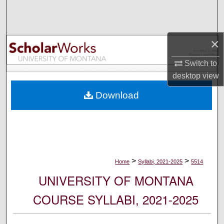
Search
Browse Collections
×
My Account
Switch to
desktop
view
About
Download
Digital Commons Network™
>
>
Home
Syllabi, 2021-2025
5514
UNIVERSITY OF MONTANA
COURSE SYLLABI, 2021-2025