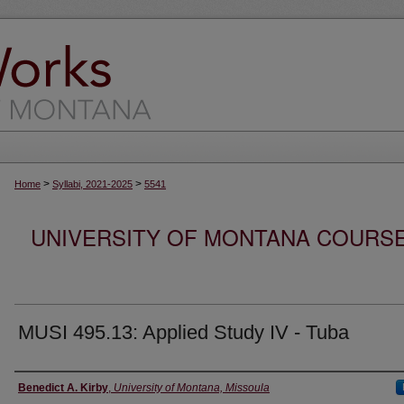
>
>
Home
Syllabi, 2021-2025
5541
UNIVERSITY OF MONTANA COURSE S
MUSI 495.13: Applied Study IV - Tuba
Instructor
Benedict A. Kirby
,
University of Montana, Missoula