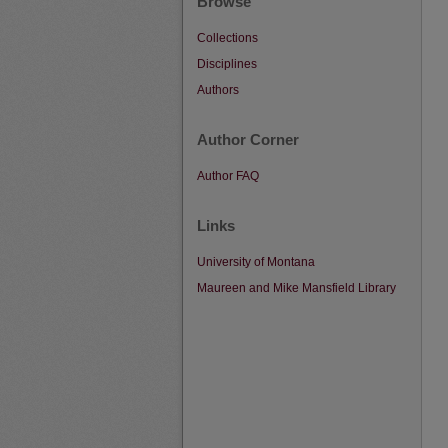
Browse
Collections
Disciplines
Authors
Author Corner
Author FAQ
Links
University of Montana
Maureen and Mike Mansfield Library