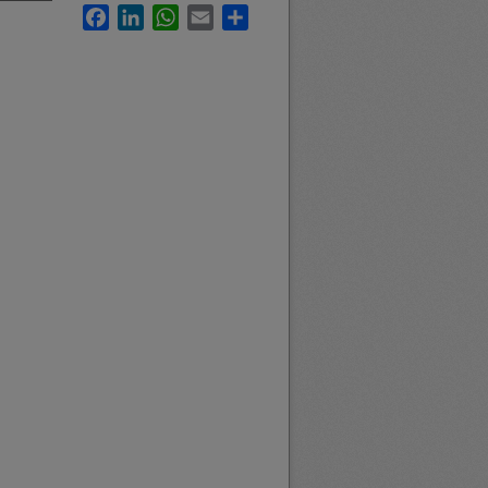
Facebook
LinkedIn
WhatsApp
Email
Share