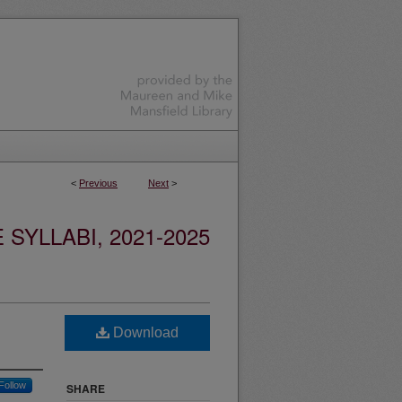
<
Previous
Next
>
YLLABI, 2021-2025
Download
Follow
SHARE