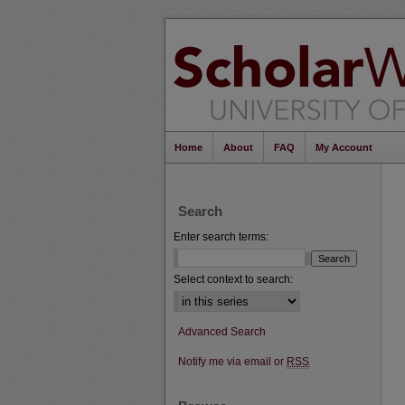
Home
About
FAQ
My Account
Search
Enter search terms:
Select context to search:
Advanced Search
Notify me via email or
RSS