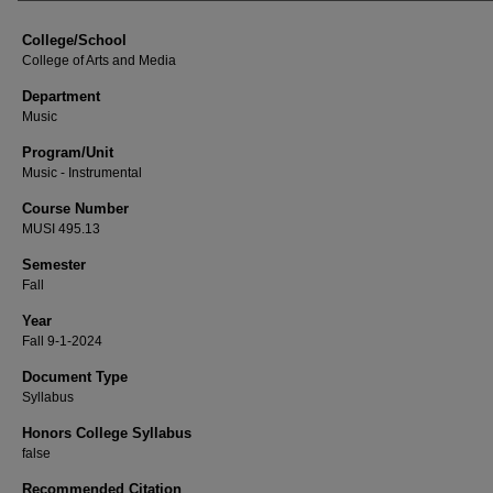
College/School
College of Arts and Media
Department
Music
Program/Unit
Music - Instrumental
Course Number
MUSI 495.13
Semester
Fall
Year
Fall 9-1-2024
Document Type
Syllabus
Honors College Syllabus
false
Recommended Citation