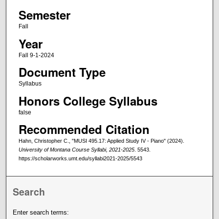
Semester
Fall
Year
Fall 9-1-2024
Document Type
Syllabus
Honors College Syllabus
false
Recommended Citation
Hahn, Christopher C., "MUSI 495.17: Applied Study IV - Piano" (2024).
University of Montana Course Syllabi, 2021-2025
. 5543.
https://scholarworks.umt.edu/syllabi2021-2025/5543
Search
Enter search terms: