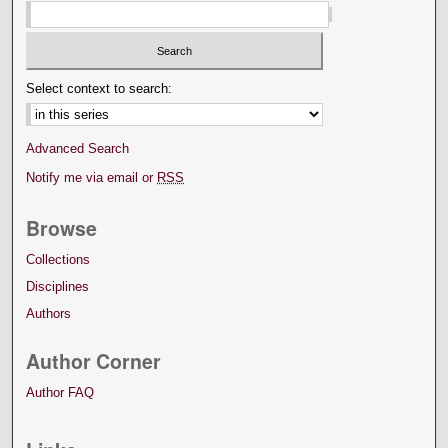
Select context to search:
Advanced Search
Notify me via email or
RSS
Browse
Collections
Disciplines
Authors
Author Corner
Author FAQ