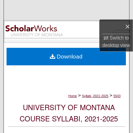
Search
Browse Collections
×
My Account
Switch to
desktop
view
About
Download
Digital Commons Network™
>
>
Home
Syllabi, 2021-2025
5543
UNIVERSITY OF MONTANA
COURSE SYLLABI, 2021-2025