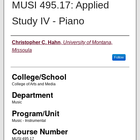
MUSI 495.17: Applied
Study IV - Piano
Instructor
Christopher C. Hahn
,
University of Montana,
Missoula
Follow
College/School
College of Arts and Media
Department
Music
Program/Unit
Music - Instrumental
Course Number
MUSI 495.17