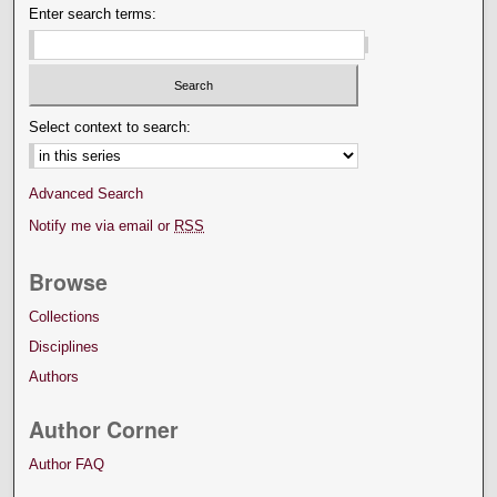
Enter search terms:
Select context to search:
Advanced Search
Notify me via email or
RSS
Browse
Collections
Disciplines
Authors
Author Corner
Author FAQ