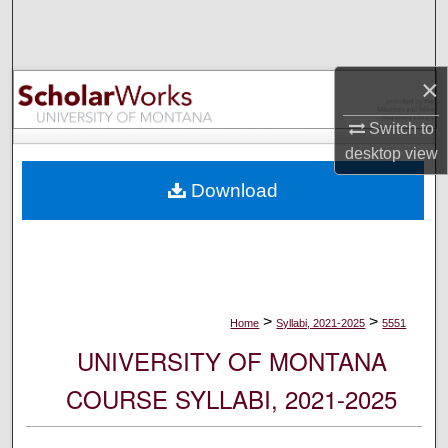
Search
Browse Collections
×
My Account
Switch to
desktop
view
About
Download
Digital Commons Network™
>
>
Home
Syllabi, 2021-2025
5551
UNIVERSITY OF MONTANA
COURSE SYLLABI, 2021-2025