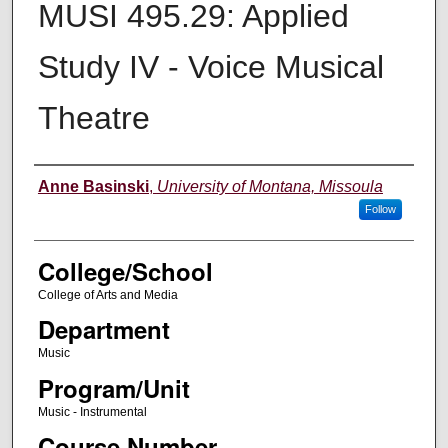
MUSI 495.29: Applied
Study IV - Voice Musical
Theatre
Instructor
Anne Basinski
,
University of Montana, Missoula
Follow
College/School
College of Arts and Media
Department
Music
Program/Unit
Music - Instrumental
Course Number