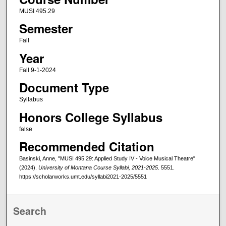
MUSI 495.29
Semester
Fall
Year
Fall 9-1-2024
Document Type
Syllabus
Honors College Syllabus
false
Recommended Citation
Basinski, Anne, "MUSI 495.29: Applied Study IV - Voice Musical Theatre"
(2024).
University of Montana Course Syllabi, 2021-2025
. 5551.
https://scholarworks.umt.edu/syllabi2021-2025/5551
Search