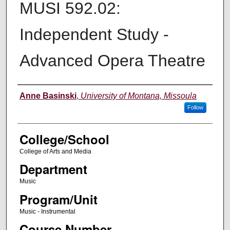
MUSI 592.02:
Independent Study -
Advanced Opera Theatre
Instructor
Anne Basinski
,
University of Montana, Missoula
Follow
College/School
College of Arts and Media
Department
Music
Program/Unit
Music - Instrumental
Course Number