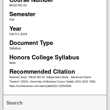
MUSI 592.02
Semester
Fall
Year
Fall 9-1-2024
Document Type
Syllabus
Honors College Syllabus
false
Recommended Citation
Basinski, Anne, "MUSI 592.02: Independent Study - Advanced Opera
Theatre" (2024).
University of Montana Course Syllabi, 2021-2025
. 5565.
https://scholarworks.umt.edu/syllabi2021-2025/5565
Search