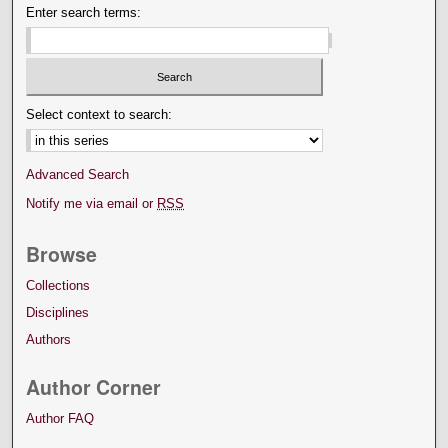
Enter search terms:
Select context to search:
Advanced Search
Notify me via email or
RSS
Browse
Collections
Disciplines
Authors
Author Corner
Author FAQ