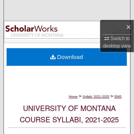
Search
Browse Collections
×
My Account
Switch to
desktop
view
About
Download
Digital Commons Network™
>
>
Home
Syllabi, 2021-2025
5565
UNIVERSITY OF MONTANA
COURSE SYLLABI, 2021-2025