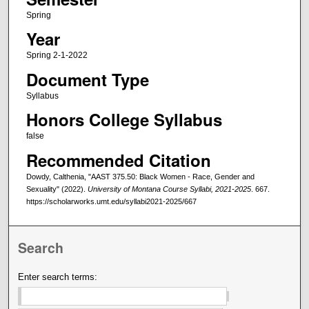
Spring
Year
Spring 2-1-2022
Document Type
Syllabus
Honors College Syllabus
false
Recommended Citation
Dowdy, Calthenia, "AAST 375.50: Black Women - Race, Gender and
Sexuality" (2022).
University of Montana Course Syllabi, 2021-2025
. 667.
https://scholarworks.umt.edu/syllabi2021-2025/667
Search
Enter search terms: