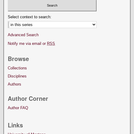
Select context to search:
Advanced Search
Notify me via email or
RSS
Browse
Collections
Disciplines
Authors
Author Corner
Author FAQ
Links