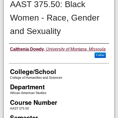
AAST 375.50: Black
Women - Race, Gender
and Sexuality
Instructor
Calthenia Dowdy
,
University of Montana, Missoula
Follow
College/School
College of Humanities and Sciences
Department
African-American Studies
Course Number
AAST 375.50
Semester