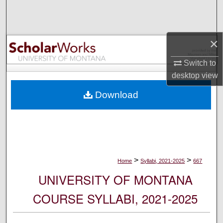
Search
Browse Collections
×
My Account
Switch to
desktop
view
About
Download
Digital Commons Network™
>
>
Home
Syllabi, 2021-2025
667
UNIVERSITY OF MONTANA
COURSE SYLLABI, 2021-2025