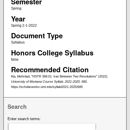
Semester
Spring
Year
Spring 2-1-2022
Document Type
Syllabus
Honors College Syllabus
false
Recommended Citation
Kia, Mehrdad, "HSTR 368.01: Iran Between Two Revolutions" (2022).
University of Montana Course Syllabi, 2021-2025
. 680.
https://scholarworks.umt.edu/syllabi2021-2025/680
Search
Enter search terms: