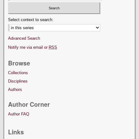
Select context to search:
Advanced Search
Notify me via email or
RSS
Browse
Collections
Disciplines
Authors
Author Corner
Author FAQ
Links