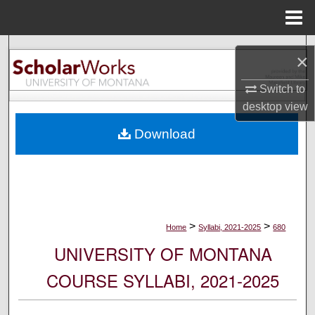
Menu
Home
Search
×
Browse Collections
Switch to
desktop
view
My Account
Download
About
Digital Commons Network™
>
>
Home
Syllabi, 2021-2025
680
UNIVERSITY OF MONTANA
COURSE SYLLABI, 2021-2025