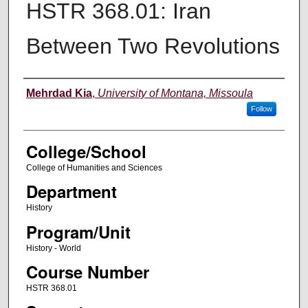
HSTR 368.01: Iran
Between Two Revolutions
Instructor
Mehrdad Kia
,
University of Montana, Missoula
Follow
College/School
College of Humanities and Sciences
Department
History
Program/Unit
History - World
Course Number
HSTR 368.01