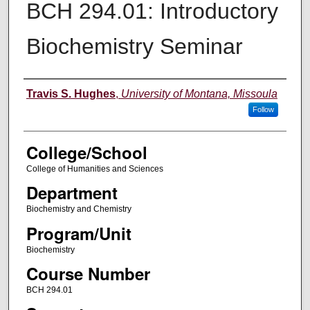
BCH 294.01: Introductory
Biochemistry Seminar
Instructor
Travis S. Hughes
,
University of Montana, Missoula
Follow
College/School
College of Humanities and Sciences
Department
Biochemistry and Chemistry
Program/Unit
Biochemistry
Course Number
BCH 294.01