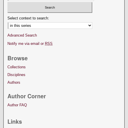
Select context to search:
Advanced Search
Notify me via email or
RSS
Browse
Collections
Disciplines
Authors
Author Corner
Author FAQ
Links