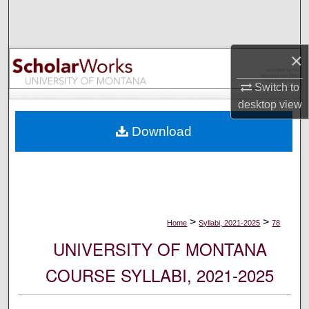
Search
Browse Collections
×
My Account
Switch to
desktop
view
About
Download
Digital Commons Network™
>
>
Home
Syllabi, 2021-2025
78
UNIVERSITY OF MONTANA
COURSE SYLLABI, 2021-2025