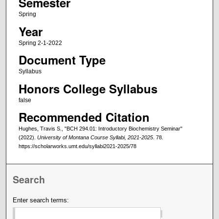
Semester
Spring
Year
Spring 2-1-2022
Document Type
Syllabus
Honors College Syllabus
false
Recommended Citation
Hughes, Travis S., "BCH 294.01: Introductory Biochemistry Seminar"
(2022).
University of Montana Course Syllabi, 2021-2025
. 78.
https://scholarworks.umt.edu/syllabi2021-2025/78
Search
Enter search terms: