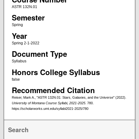
ASTR 132N.01
Semester
Spring
Year
Spring 2-1-2022
Document Type
Syllabus
Honors College Syllabus
false
Recommended Citation
Reiser, Mark A., "ASTR 132N.01: Stars, Galaxies, and the Universe" (2022).
University of Montana Course Syllabi, 2021-2025
. 780.
https://scholarworks.umt.edu/syllabi2021-2025/780
Search