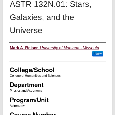
ASTR 132N.01: Stars,
Galaxies, and the
Universe
Instructor
Mark A. Reiser
,
University of Montana - Missoula
Follow
College/School
College of Humanities and Sciences
Department
Physics and Astronomy
Program/Unit
Astronomy
Course Number