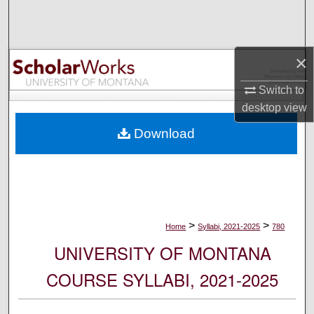
Search
Browse Collections
×
My Account
Switch to
desktop
view
About
Download
Digital Commons Network™
>
>
Home
Syllabi, 2021-2025
780
UNIVERSITY OF MONTANA
COURSE SYLLABI, 2021-2025