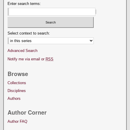
Enter search terms:
Select context to search:
Advanced Search
Notify me via email or
RSS
Browse
Collections
Disciplines
Authors
Author Corner
Author FAQ