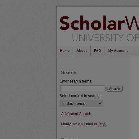
Home
About
FAQ
My Account
Search
Enter search terms:
Select context to search:
Advanced Search
Notify me via email or
RSS