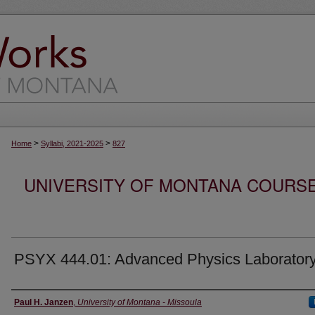
>
>
Home
Syllabi, 2021-2025
827
UNIVERSITY OF MONTANA COURSE S
PSYX 444.01: Advanced Physics Laborator
Instructor
Paul H. Janzen
,
University of Montana - Missoula