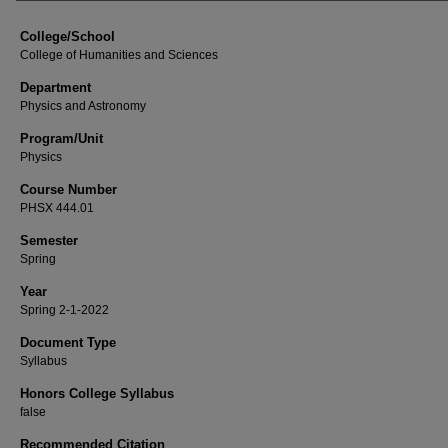
College/School
College of Humanities and Sciences
Department
Physics and Astronomy
Program/Unit
Physics
Course Number
PHSX 444.01
Semester
Spring
Year
Spring 2-1-2022
Document Type
Syllabus
Honors College Syllabus
false
Recommended Citation