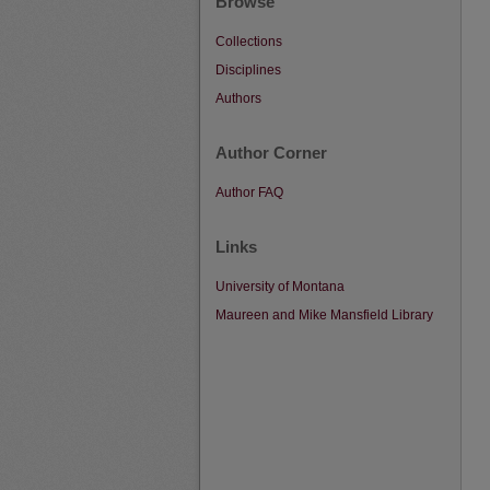
Browse
Collections
Disciplines
Authors
Author Corner
Author FAQ
Links
University of Montana
Maureen and Mike Mansfield Library