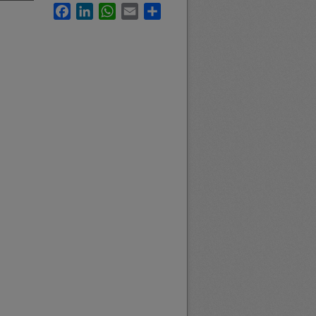
Facebook
LinkedIn
WhatsApp
Email
Share