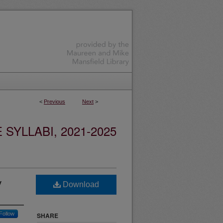
<
Previous
Next
>
YLLABI, 2021-2025
y
Download
Follow
SHARE