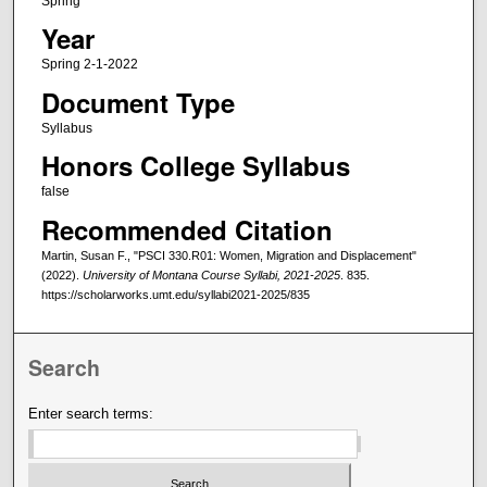
Spring
Year
Spring 2-1-2022
Document Type
Syllabus
Honors College Syllabus
false
Recommended Citation
Martin, Susan F., "PSCI 330.R01: Women, Migration and Displacement"
(2022).
University of Montana Course Syllabi, 2021-2025
. 835.
https://scholarworks.umt.edu/syllabi2021-2025/835
Search
Enter search terms: