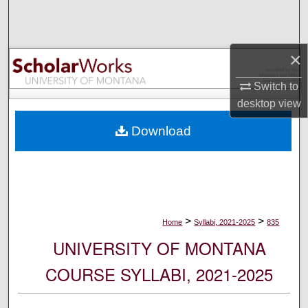
Search
Browse Collections
×
My Account
Switch to
desktop
view
About
Download
Digital Commons Network™
>
>
Home
Syllabi, 2021-2025
835
UNIVERSITY OF MONTANA
COURSE SYLLABI, 2021-2025