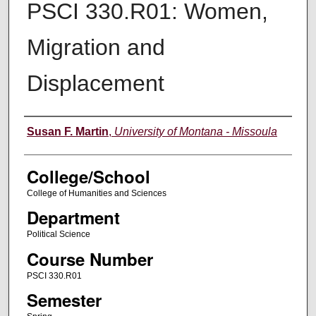
PSCI 330.R01: Women,
Migration and
Displacement
Instructor
Susan F. Martin
,
University of Montana - Missoula
College/School
College of Humanities and Sciences
Department
Political Science
Course Number
PSCI 330.R01
Semester