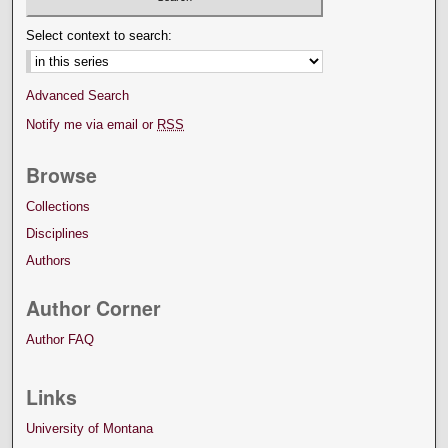
Select context to search:
Advanced Search
Notify me via email or
RSS
Browse
Collections
Disciplines
Authors
Author Corner
Author FAQ
Links
University of Montana