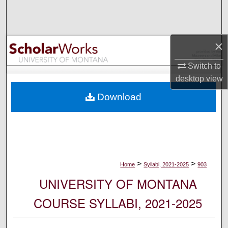
Search
Browse Collections
×
My Account
Switch to
desktop
view
About
Download
Digital Commons Network™
>
>
Home
Syllabi, 2021-2025
903
UNIVERSITY OF MONTANA
COURSE SYLLABI, 2021-2025