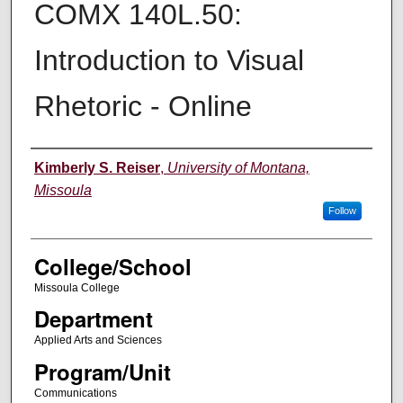
COMX 140L.50:
Introduction to Visual
Rhetoric - Online
Instructor
Kimberly S. Reiser
,
University of Montana,
Missoula
Follow
College/School
Missoula College
Department
Applied Arts and Sciences
Program/Unit
Communications