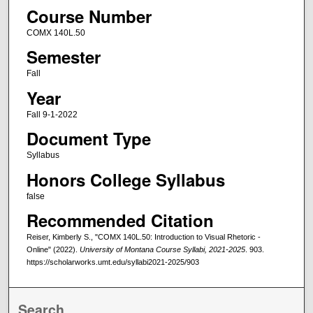
Course Number
COMX 140L.50
Semester
Fall
Year
Fall 9-1-2022
Document Type
Syllabus
Honors College Syllabus
false
Recommended Citation
Reiser, Kimberly S., "COMX 140L.50: Introduction to Visual Rhetoric -
Online" (2022).
University of Montana Course Syllabi, 2021-2025
. 903.
https://scholarworks.umt.edu/syllabi2021-2025/903
Search