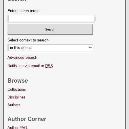
Enter search terms:
Select context to search:
Advanced Search
Notify me via email or
RSS
Browse
Collections
Disciplines
Authors
Author Corner
Author FAQ