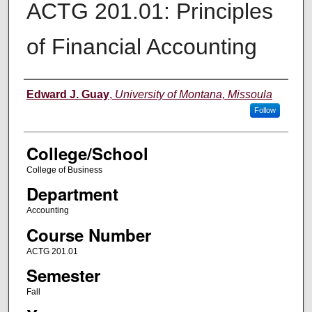
ACTG 201.01: Principles
of Financial Accounting
Instructor
Edward J. Guay
,
University of Montana, Missoula
Follow
College/School
College of Business
Department
Accounting
Course Number
ACTG 201.01
Semester
Fall