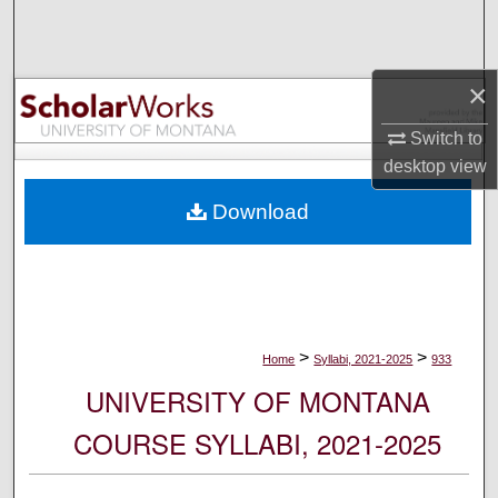
Search
Browse Collections
×
My Account
Switch to
desktop
view
About
Download
Digital Commons Network™
>
>
Home
Syllabi, 2021-2025
933
UNIVERSITY OF MONTANA
COURSE SYLLABI, 2021-2025