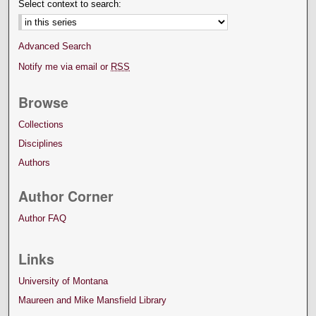
Select context to search:
Advanced Search
Notify me via email or
RSS
Browse
Collections
Disciplines
Authors
Author Corner
Author FAQ
Links
University of Montana
Maureen and Mike Mansfield Library