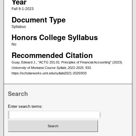
Year
Fall 9-1-2023
Document Type
Syllabus
Honors College Syllabus
No
Recommended Citation
Guay, Edward J., "ACTG 201.01: Principles of Financial Accounting" (2023).
University of Montana Course Syllabi, 2021-2025
. 933.
https://scholarworks.umt.edu/syllabi2021-2025/933
Search
Enter search terms: