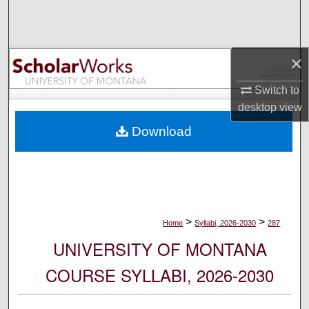
Search
Browse Collections
×
My Account
Switch to
desktop
view
About
Download
Digital Commons Network™
>
>
Home
Syllabi, 2026-2030
287
UNIVERSITY OF MONTANA
COURSE SYLLABI, 2026-2030