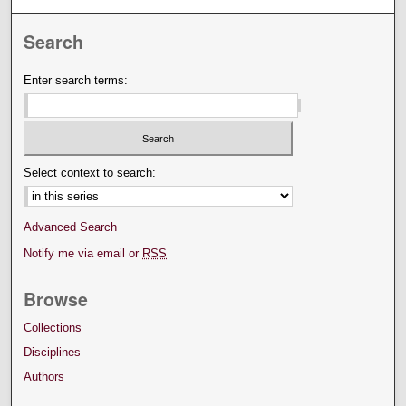
Search
Enter search terms:
Select context to search:
Advanced Search
Notify me via email or
RSS
Browse
Collections
Disciplines
Authors