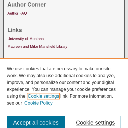
Author Corner
Author FAQ
Links
University of Montana
Maureen and Mike Mansfield Library
We use cookies that are necessary to make our site
work. We may also use additional cookies to analyze,
improve, and personalize our content and your digital
experience. You can manage your cookie preferences
using the
Cookie settings
link. For more information,
see our
Cookie Policy
Accept all cookies
Cookie settings