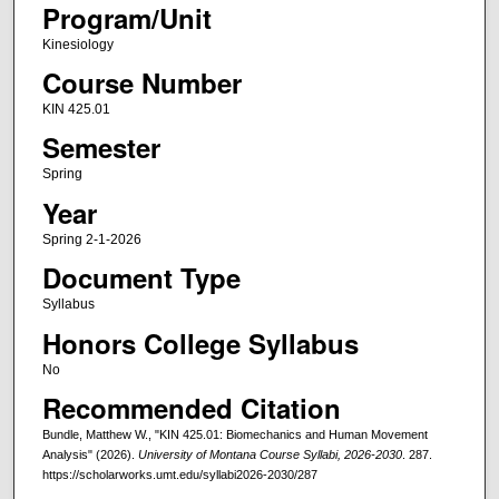
Program/Unit
Kinesiology
Course Number
KIN 425.01
Semester
Spring
Year
Spring 2-1-2026
Document Type
Syllabus
Honors College Syllabus
No
Recommended Citation
Bundle, Matthew W., "KIN 425.01: Biomechanics and Human Movement
Analysis" (2026).
University of Montana Course Syllabi, 2026-2030
. 287.
https://scholarworks.umt.edu/syllabi2026-2030/287