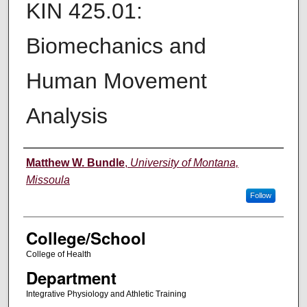
KIN 425.01:
Biomechanics and
Human Movement
Analysis
Instructor
Matthew W. Bundle
,
University of Montana,
Missoula
Follow
College/School
College of Health
Department
Integrative Physiology and Athletic Training