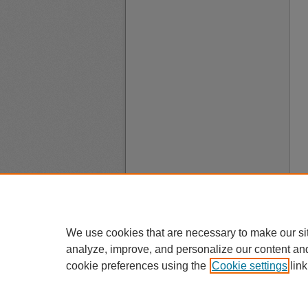
We use cookies that are necessary to make our si
analyze, improve, and personalize our content an
cookie preferences using the
Cookie settings
link
A