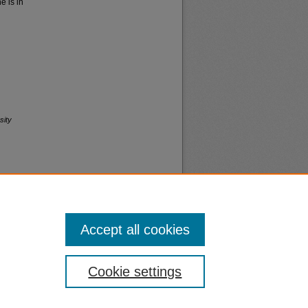
 is in
sity
Accept all cookies
nt
Safety
Cookie settings
|