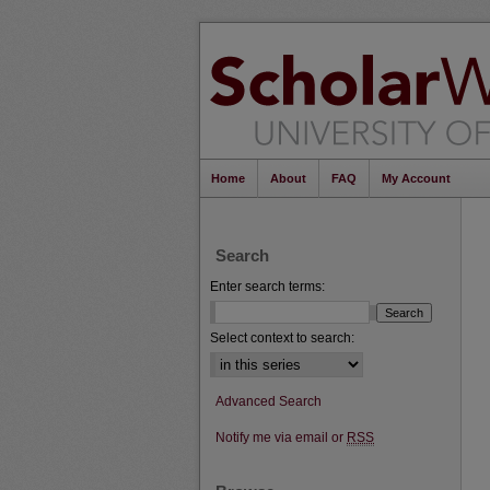
Home
About
FAQ
My Account
Search
Enter search terms:
Select context to search:
Advanced Search
Notify me via email or
RSS