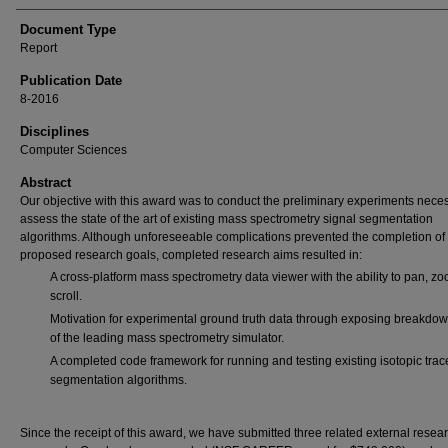
Document Type
Report
Publication Date
8-2016
Disciplines
Computer Sciences
Abstract
Our objective with this award was to conduct the preliminary experiments neces
assess the state of the art of existing mass spectrometry signal segmentation
algorithms. Although unforeseeable complications prevented the completion of 
proposed research goals, completed research aims resulted in:
A cross-platform mass spectrometry data viewer with the ability to pan, z
scroll.
Motivation for experimental ground truth data through exposing breakdo
of the leading mass spectrometry simulator.
A completed code framework for running and testing existing isotopic trac
segmentation algorithms.
Since the receipt of this award, we have submitted three related external resea