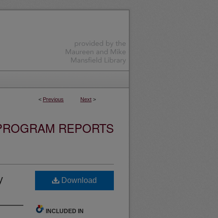
<
Previous
Next
>
 PROGRAM REPORTS
y
Download
INCLUDED IN