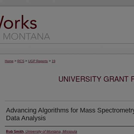
>
>
>
Home
RCS
UGP Reports
19
UNIVERSITY GRANT
Advancing Algorithms for Mass Spectrometr
Data Analysis
Authors
Rob Smith
,
University of Montana, Missoula