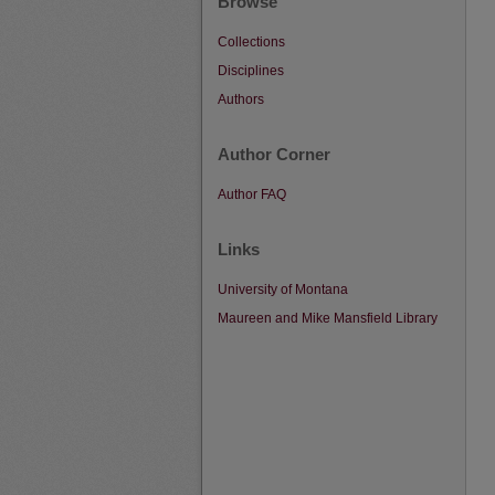
Browse
Collections
Disciplines
Authors
Author Corner
Author FAQ
Links
University of Montana
Maureen and Mike Mansfield Library