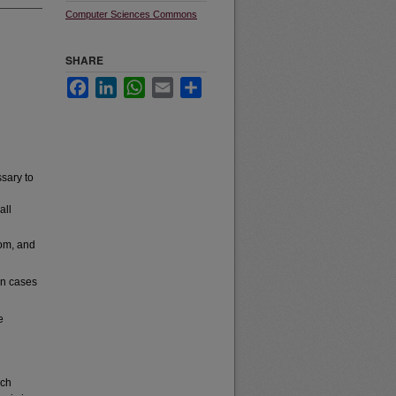
Computer Sciences Commons
SHARE
Facebook
LinkedIn
WhatsApp
Email
Share
sary to
all
oom, and
wn cases
e
rch