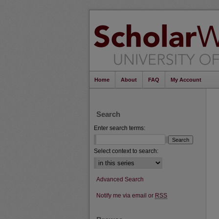
Home
About
FAQ
My Account
Search
Enter search terms:
Select context to search:
Advanced Search
Notify me via email or
RSS