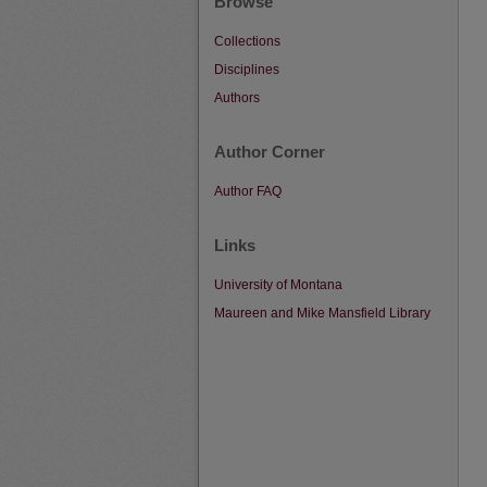
Browse
Collections
Disciplines
Authors
Author Corner
Author FAQ
Links
University of Montana
Maureen and Mike Mansfield Library