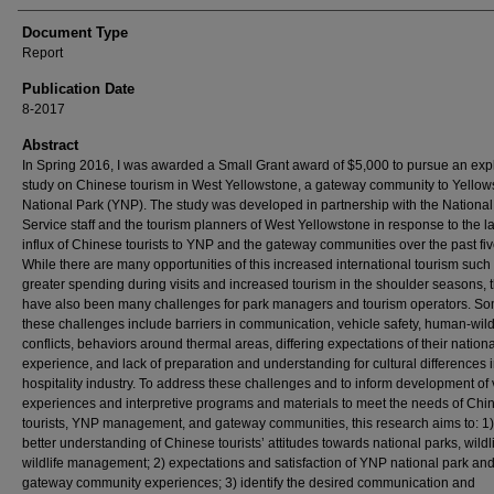
Document Type
Report
Publication Date
8-2017
Abstract
In Spring 2016, I was awarded a Small Grant award of $5,000 to pursue an exp
study on Chinese tourism in West Yellowstone, a gateway community to Yellow
National Park (YNP). The study was developed in partnership with the National
Service staff and the tourism planners of West Yellowstone in response to the l
influx of Chinese tourists to YNP and the gateway communities over the past fiv
While there are many opportunities of this increased international tourism such
greater spending during visits and increased tourism in the shoulder seasons, 
have also been many challenges for park managers and tourism operators. So
these challenges include barriers in communication, vehicle safety, human-wild
conflicts, behaviors around thermal areas, differing expectations of their nation
experience, and lack of preparation and understanding for cultural differences i
hospitality industry. To address these challenges and to inform development of v
experiences and interpretive programs and materials to meet the needs of Chi
tourists, YNP management, and gateway communities, this research aims to: 1)
better understanding of Chinese tourists’ attitudes towards national parks, wildl
wildlife management; 2) expectations and satisfaction of YNP national park an
gateway community experiences; 3) identify the desired communication and