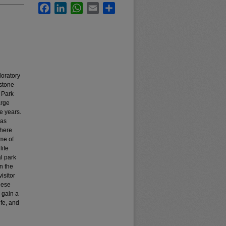
Facebook
LinkedIn
WhatsApp
Email
Share
loratory
stone
 Park
arge
e years.
 as
there
me of
life
al park
n the
isitor
nese
 gain a
ife, and
d