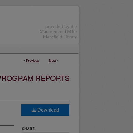
<
Previous
Next
>
 PROGRAM REPORTS
Download
SHARE