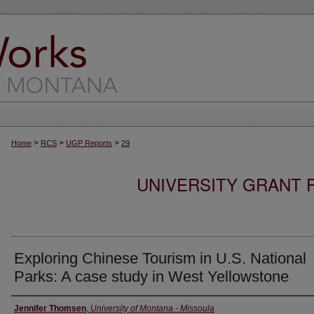
>
>
>
Home
RCS
UGP Reports
29
UNIVERSITY GRANT
Exploring Chinese Tourism in U.S. National
Parks: A case study in West Yellowstone
Authors
Jennifer Thomsen
,
University of Montana - Missoula