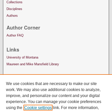
Collections
Disciplines
Authors
Author Corner
Author FAQ
Links
University of Montana
Maureen and Mike Mansfield Library
We use cookies that are necessary to make our site
work. We may also use additional cookies to analyze,
improve, and personalize our content and your digital
experience. You can manage your cookie preferences
using the
Cookie settings
link. For more information,