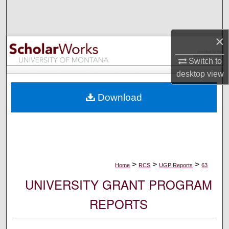
Search
Browse Collections
×
Switch to
My Account
desktop
view
About
Download
Digital Commons Network™
>
>
>
Home
RCS
UGP Reports
63
UNIVERSITY GRANT PROGRAM
REPORTS