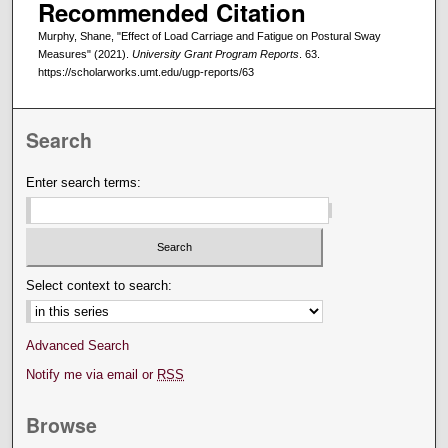
Recommended Citation
Murphy, Shane, "Effect of Load Carriage and Fatigue on Postural Sway
Measures" (2021).
University Grant Program Reports
. 63.
https://scholarworks.umt.edu/ugp-reports/63
Search
Enter search terms:
Select context to search:
Advanced Search
Notify me via email or
RSS
Browse