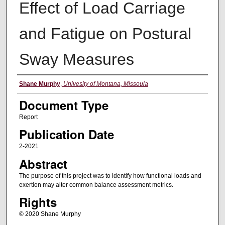
Effect of Load Carriage
and Fatigue on Postural
Sway Measures
Authors
Shane Murphy
,
Univesity of Montana, Missoula
Document Type
Report
Publication Date
2-2021
Abstract
The purpose of this project was to identify how functional loads and
exertion may alter common balance assessment metrics.
Rights
© 2020 Shane Murphy