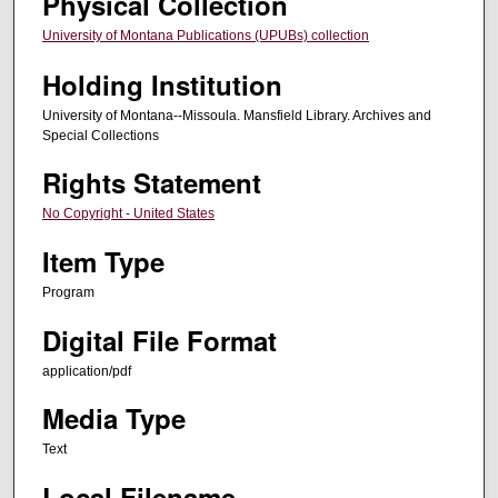
Physical Collection
University of Montana Publications (UPUBs) collection
Holding Institution
University of Montana--Missoula. Mansfield Library. Archives and
Special Collections
Rights Statement
No Copyright - United States
Item Type
Program
Digital File Format
application/pdf
Media Type
Text
Local Filename