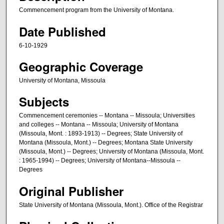
Commencement program from the University of Montana.
Date Published
6-10-1929
Geographic Coverage
University of Montana, Missoula
Subjects
Commencement ceremonies -- Montana -- Missoula; Universities
and colleges -- Montana -- Missoula; University of Montana
(Missoula, Mont. : 1893-1913) -- Degrees; State University of
Montana (Missoula, Mont.) -- Degrees; Montana State University
(Missoula, Mont.) -- Degrees; University of Montana (Missoula, Mont.
: 1965-1994) -- Degrees; University of Montana--Missoula --
Degrees
Original Publisher
State University of Montana (Missoula, Mont.). Office of the Registrar