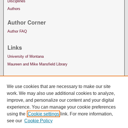
Disciplines
Authors
Author Corner
Author FAQ
Links
University of Montana
Maureen and Mike Mansfield Library
We use cookies that are necessary to make our site
work. We may also use additional cookies to analyze,
improve, and personalize our content and your digital
experience. You can manage your cookie preferences
using the
Cookie settings
link. For more information,
see our
Cookie Policy