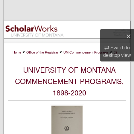
Search
Browse Collections
×
My Account
Switch to
About
>
>
>
Home
Office of the Registrar
UM Commencement Programs
32
desktop
view
Digital Commons Network™
UNIVERSITY OF MONTANA
COMMENCEMENT PROGRAMS,
1898-2020