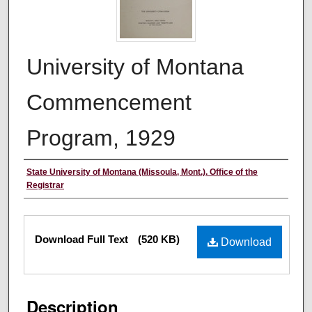
University of Montana
Commencement
Program, 1929
Authors
State University of Montana (Missoula, Mont.). Office of the
Registrar
Files
Download Full Text
(520 KB)
Download
Description