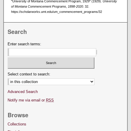
"University of Montana Commencement Program, 1929" (1929).
University
of Montana Commencement Programs, 1898-2020
. 32.
https://scholarworks.umt.edu/um_commencement_programs/32
Search
Enter search terms:
Select context to search:
Advanced Search
Notify me via email or
RSS
Browse
Collections