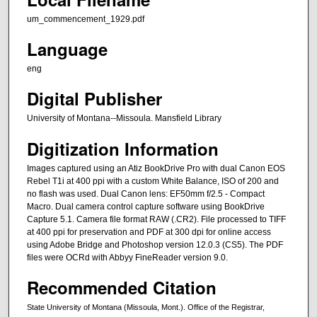
um_commencement_1929.pdf
Language
eng
Digital Publisher
University of Montana--Missoula. Mansfield Library
Digitization Information
Images captured using an Atiz BookDrive Pro with dual Canon EOS
Rebel T1i at 400 ppi with a custom White Balance, ISO of 200 and
no flash was used. Dual Canon lens: EF50mm f/2.5 - Compact
Macro. Dual camera control capture software using BookDrive
Capture 5.1. Camera file format RAW (.CR2). File processed to TIFF
at 400 ppi for preservation and PDF at 300 dpi for online access
using Adobe Bridge and Photoshop version 12.0.3 (CS5). The PDF
files were OCRd with Abbyy FineReader version 9.0.
Recommended Citation
State University of Montana (Missoula, Mont.). Office of the Registrar,