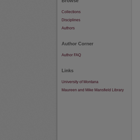
Browse
Collections
Disciplines
Authors
Author Corner
Author FAQ
Links
University of Montana
Maureen and Mike Mansfield Library