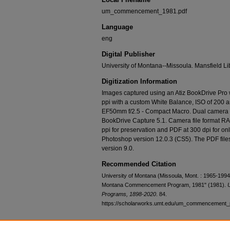
um_commencement_1981.pdf
Language
eng
Digital Publisher
University of Montana--Missoula. Mansfield Li
Digitization Information
Images captured using an Atiz BookDrive Pro
ppi with a custom White Balance, ISO of 200 
EF50mm f/2.5 - Compact Macro. Dual camera c
BookDrive Capture 5.1. Camera file format RA
ppi for preservation and PDF at 300 dpi for o
Photoshop version 12.0.3 (CS5). The PDF fi
version 9.0.
Recommended Citation
University of Montana (Missoula, Mont. : 1965-1994).
Montana Commencement Program, 1981" (1981).
Programs, 1898-2020
. 84.
https://scholarworks.umt.edu/um_commencement_