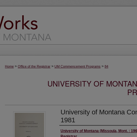
>
>
>
Home
Office of the Registrar
UM Commencement Programs
84
UNIVERSITY OF MONT
PR
University of Montana 
1981
Authors
University of Montana (Missoula, Mont. : 196
Registrar