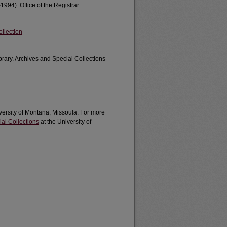
1994). Office of the Registrar
llection
brary. Archives and Special Collections
iversity of Montana, Missoula. For more
al Collections
at the University of