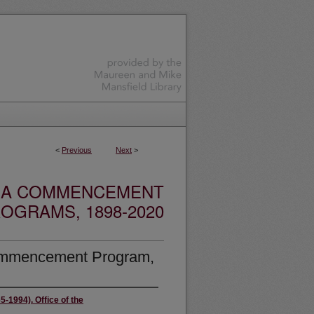
<
Previous
Next
>
ANA COMMENCEMENT
OGRAMS, 1898-2020
Commencement Program,
5-1994). Office of the