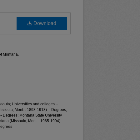
Download
of Montana.
ula; Universities and colleges --
issoula, Mont. : 1893-1913) -- Degrees;
 -- Degrees; Montana State University
ntana (Missoula, Mont. : 1965-1994) --
Degrees