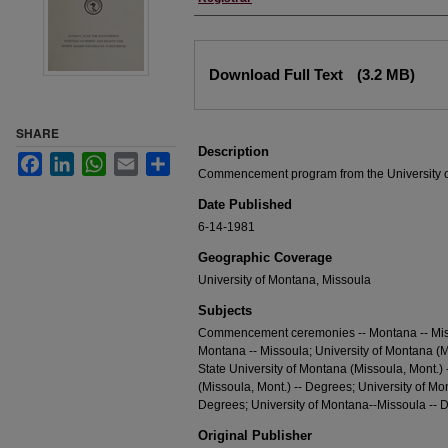
Files
Download Full Text
(3.2 MB)
SHARE
Description
Facebook
LinkedIn
WhatsApp
Email
Share
Commencement program from the University 
Date Published
6-14-1981
Geographic Coverage
University of Montana, Missoula
Subjects
Commencement ceremonies -- Montana -- Misso
Montana -- Missoula; University of Montana (M
State University of Montana (Missoula, Mont.)
(Missoula, Mont.) -- Degrees; University of Mo
Degrees; University of Montana--Missoula -- 
Original Publisher