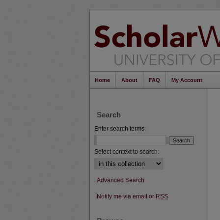
Home
About
FAQ
My Account
Search
Enter search terms:
Select context to search:
Advanced Search
Notify me via email or
RSS