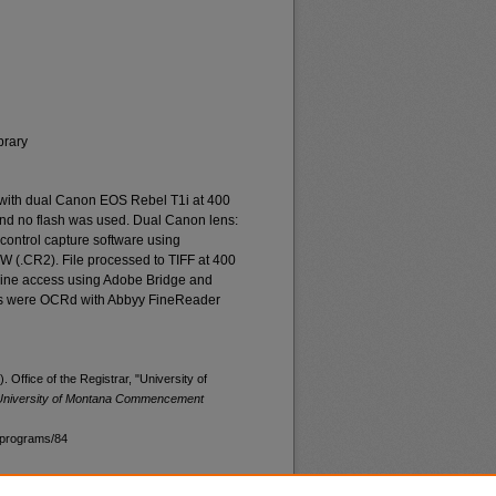
brary
 with dual Canon EOS Rebel T1i at 400
and no flash was used. Dual Canon lens:
ontrol capture software using
W (.CR2). File processed to TIFF at 400
nline access using Adobe Bridge and
les were OCRd with Abbyy FineReader
 Office of the Registrar, "University of
University of Montana Commencement
programs/84