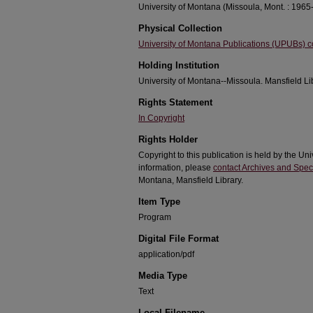
University of Montana (Missoula, Mont. : 1965-
Physical Collection
University of Montana Publications (UPUBs) co
Holding Institution
University of Montana--Missoula. Mansfield Li
Rights Statement
In Copyright
Rights Holder
Copyright to this publication is held by the Un
information, please
contact Archives and Speci
Montana, Mansfield Library.
Item Type
Program
Digital File Format
application/pdf
Media Type
Text
Local Filename