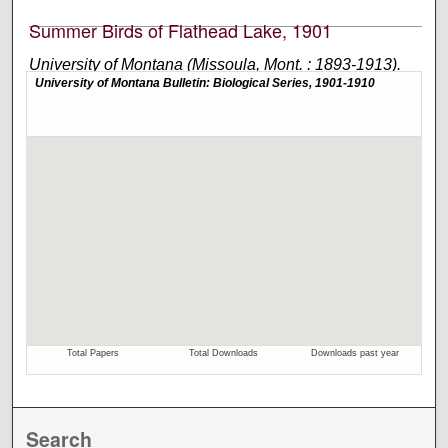
Summer Birds of Flathead Lake, 1901
University of Montana (Missoula, Mont. : 1893-1913).
Biological Station, Flathead Lake and Perley Milton
Silloway
Academic journal published by the University of
Montana Biological Station at Flathead Lake.
Search