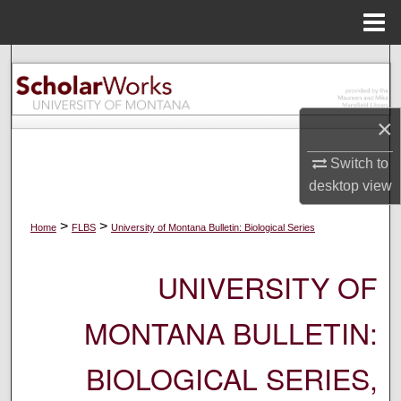
Menu
Home
Search
Browse Collections
×
My Account
Switch to
desktop
view
About
>
>
Home
FLBS
University of Montana Bulletin: Biological Series
Digital Commons Network™
UNIVERSITY OF
MONTANA BULLETIN:
BIOLOGICAL SERIES,