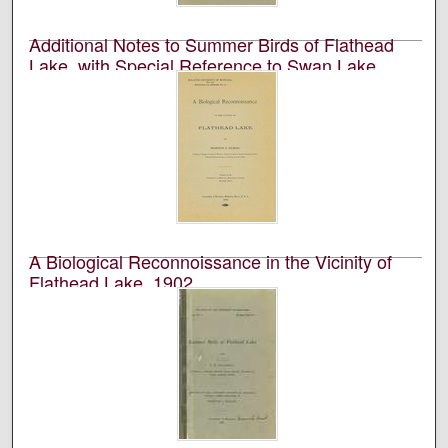
Additional Notes to Summer Birds of Flathead
Lake, with Special Reference to Swan Lake,
1903
University of Montana (Missoula, Mont. : 1893-1913).
Biological Station, Flathead Lake and Perley Milton
Silloway
Academic journal published by the University of
Montana Biological Station at Flathead Lake.
A Biological Reconnoissance in the Vicinity of
Flathead Lake, 1902
University of Montana (Missoula, Mont. : 1893-1913).
Biological Station, Flathead Lake and Morton J. Elrod
Academic journal published by the University of
Montana Biological Station at Flathead Lake.