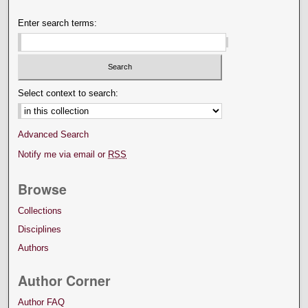
Enter search terms:
Select context to search:
Advanced Search
Notify me via email or
RSS
Browse
Collections
Disciplines
Authors
Author Corner
Author FAQ