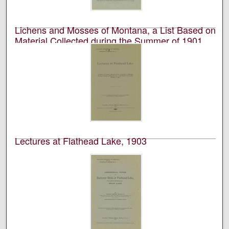
Montana Biological Station at Flathead Lake.
Lichens and Mosses of Montana, a List Based on
Material Collected during the Summer of 1901,
with Additions
University of Montana (Missoula, Mont. : 1893-1913).
Biological Station, Flathead Lake; Wilson P. Harris; and
Carolyn W. Harris
Academic journal published by the University of
Montana Biological Station at Flathead Lake.
Lectures at Flathead Lake, 1903
University of Montana (Missoula, Mont. : 1893-1913).
Biological Station, Flathead Lake
Academic journal published by the University of
Montana Biological Station at Flathead Lake.