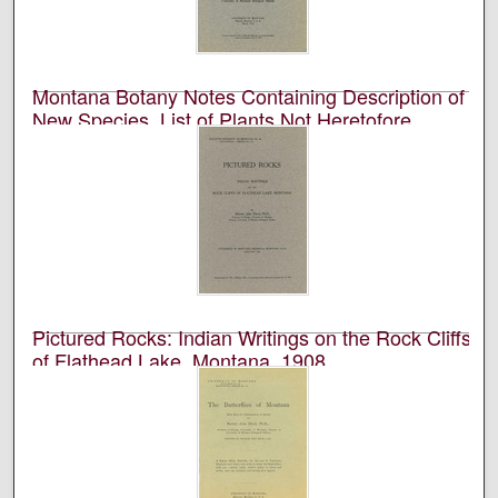
Montana Botany Notes Containing Description of
New Species, List of Plants Not Heretofore
Recorded from the State, and Notes on Disputed
Species, 1910
University of Montana (Missoula, Mont. : 1893-1913).
Biological Station, Flathead Lake and Marcus E. Jones
Academic journal published by the University of
Montana Biological Station at Flathead Lake.
Pictured Rocks: Indian Writings on the Rock Cliffs
of Flathead Lake, Montana, 1908
University of Montana (Missoula, Mont. : 1893-1913).
Biological Station, Flathead Lake and Morton J. Elrod
Academic journal published by the University of
Montana Biological Station at Flathead Lake.