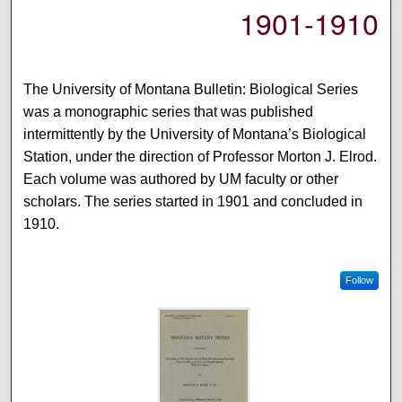
1901-1910
The University of Montana Bulletin: Biological Series
was a monographic series that was published
intermittently by the University of Montana’s Biological
Station, under the direction of Professor Morton J. Elrod.
Each volume was authored by UM faculty or other
scholars. The series started in 1901 and concluded in
1910.
Follow