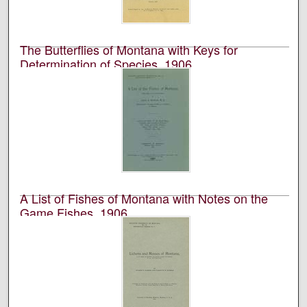
The Butterflies of Montana with Keys for
Determination of Species, 1906
University of Montana (Missoula, Mont. : 1893-1913).
Biological Station, Flathead Lake; Morton J. Elrod; and
Frances Inez Maley
Academic journal published by the University of
Montana Biological Station at Flathead Lake.
A List of Fishes of Montana with Notes on the
Game Fishes, 1906
University of Montana (Missoula, Mont. : 1893-1913).
Biological Station, Flathead Lake and James A.
Henshall
Academic journal published by the University of