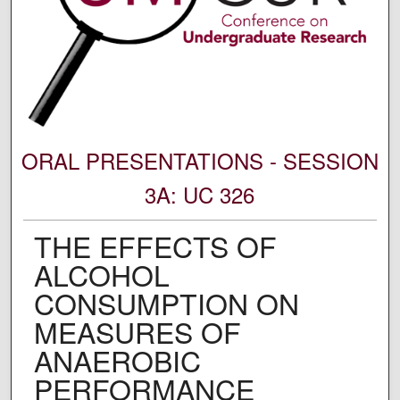
ORAL PRESENTATIONS - SESSION
3A: UC 326
THE EFFECTS OF
ALCOHOL
CONSUMPTION ON
MEASURES OF
ANAEROBIC
PERFORMANCE