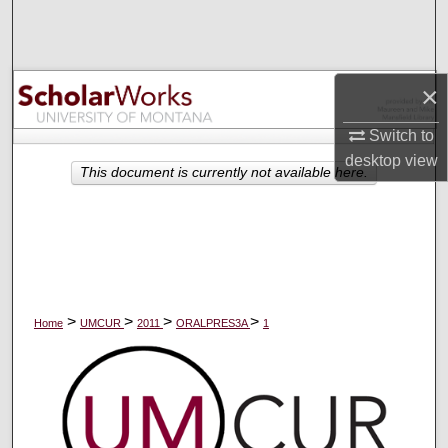
Search
Browse Collections
×
My Account
Switch to
desktop
view
About
This document is currently not available here.
Digital Commons Network™
>
>
>
>
Home
UMCUR
2011
ORALPRES3A
1