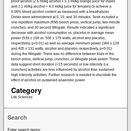
proof alcohol (2.6 ml/kg alcohol + 5.3 ml/kg orange juice for males
and 2.1 ml/kg alcohol + 4.3 ml/kg juice for females) to achieve a
0.06% blood alcohol content as measured with a breathalyzer.
Drinks were administered at 0, 15, and 30 minutes. Tests included a
one repetition maximum (RM) bench press, vertical jump, two-minute
crunches, and 30 second Wingate. Results indicated a significant
decrease with alcohol consumption vs. placebo in average mean
power (539 ± 168 vs. 556 ± 179 watts, alcohol and placebo,
respectively, p<0.01) as well as average minimum power (384 ± 129
and 405 ± 131 watts, alcohol and placebo, respectively, p<0.01)
during the Wingate. There was no difference between trials in the
bench press, vertical jump, crunches, or Wingate peak power. These
data suggest short duration (<15 seconds) or low intensity (i.e.
crunches) activities are less influenced by alcohol than sustained
high intensity activities. Further research is needed to elucidate the
effect of alcohol on sustained anaerobic power.
Category
Life Sciences
Search
Enter search terms: