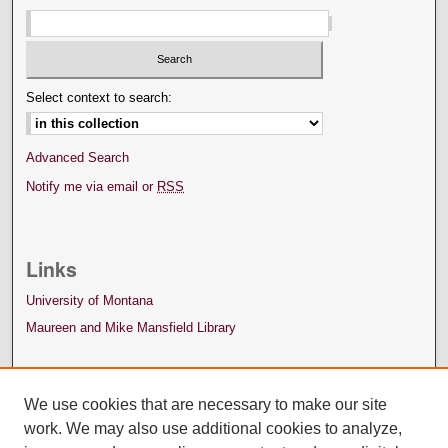
Select context to search:
Advanced Search
Notify me via email or
RSS
Links
University of Montana
Maureen and Mike Mansfield Library
We use cookies that are necessary to make our site
work. We may also use additional cookies to analyze,