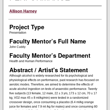
Author Information
Allison Harney
Project Type
Presentation
Faculty Mentor’s Full Name
John Cuddy
Faculty Mentor’s Department
Health and Human Performance
Abstract / Artist's Statement
Although alcohol is widely researched for its psychological and
physiological effects on performance, past research has focused on
aerobic modes. Therefore, we aimed to determine the effects of
acute alcohol ingestion on tests of anaerobic performance. Twenty
five subjects (13 female, 12 male, 22 ± 3 yrs, 173 ± 12 cm, 70 ± 17
kg, VO2 max 45 ± 8 ml/kg/min) were tested in a randomized
crossover design, once consuming a placebo (6.4 ml/kg orange
juice for females and 7.9 ml /kg for males) and once consuming 80