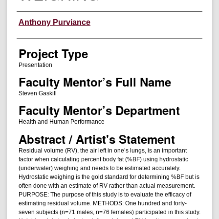
Author Information
Anthony Purviance
Project Type
Presentation
Faculty Mentor’s Full Name
Steven Gaskill
Faculty Mentor’s Department
Health and Human Performance
Abstract / Artist's Statement
Residual volume (RV), the air left in one’s lungs, is an important
factor when calculating percent body fat (%BF) using hydrostatic
(underwater) weighing and needs to be estimated accurately.
Hydrostatic weighing is the gold standard for determining %BF but is
often done with an estimate of RV rather than actual measurement.
PURPOSE: The purpose of this study is to evaluate the efficacy of
estimating residual volume. METHODS: One hundred and forty-
seven subjects (n=71 males, n=76 females) participated in this study.