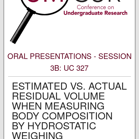
ORAL PRESENTATIONS - SESSION
3B: UC 327
ESTIMATED VS. ACTUAL
RESIDUAL VOLUME
WHEN MEASURING
BODY COMPOSITION
BY HYDROSTATIC
WEIGHING