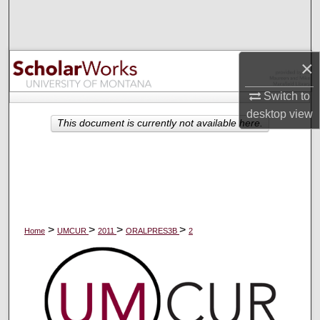
Search
Browse Collections
×
My Account
Switch to
desktop
view
About
This document is currently not available here.
Digital Commons Network™
>
>
>
>
Home
UMCUR
2011
ORALPRES3B
2