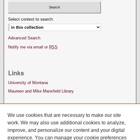
Select context to search:
Advanced Search
Notify me via email or
RSS
Links
University of Montana
Maureen and Mike Mansfield Library
We use cookies that are necessary to make our site
work. We may also use additional cookies to analyze,
improve, and personalize our content and your digital
experience. You can manage your cookie preferences