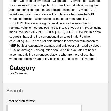
Height, weight in air, hydrostatic weight and RV by nitrogen washout
was measured on all subjects. %BF was then calculated using the
Siri equation using both measured and estimated RV values. A 2
tailed t-test was done to assess the difference between the %BF
values determined when using estimated or measured RV.
RESULTS: There was a significant difference between the two
residual volume methods (Using est. RV, %BF=18.3 ± 7.4% vs. using
measured RV, %BF=19.8 ± 8.0%, p<0.05). CONCLUSION: This data
suggests that using the current equation to estimate RV when
calculating %BF is not a reliable method for exact determination of
%BF, but is a reasonable estimate and only over estimated by about
1.5% on average. This equation should be re-evaluated to better
accommodate the current populations who are more obese than
when the original Quanjer RV estimate formulas were developed.
Category
Life Sciences
Search
Enter search terms: