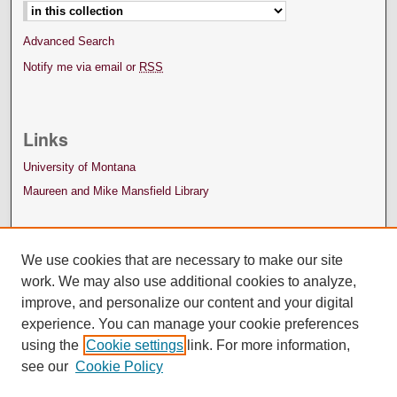
Advanced Search
Notify me via email or
RSS
Links
University of Montana
Maureen and Mike Mansfield Library
We use cookies that are necessary to make our site
work. We may also use additional cookies to analyze,
improve, and personalize our content and your digital
experience. You can manage your cookie preferences
using the
Cookie settings
link. For more information,
see our
Cookie Policy