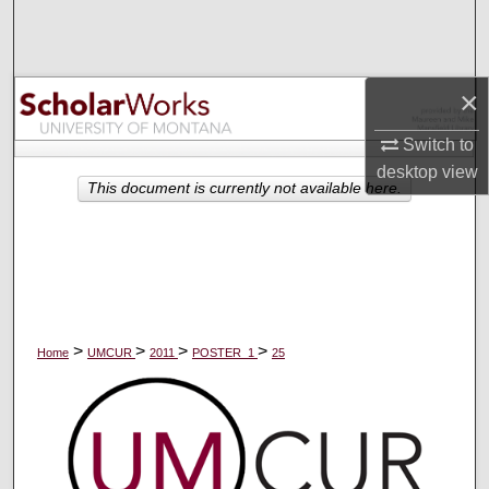
Search
Browse Collections
×
My Account
Switch to
desktop
view
About
This document is currently not available here.
Digital Commons Network™
>
>
>
>
Home
UMCUR
2011
POSTER_1
25