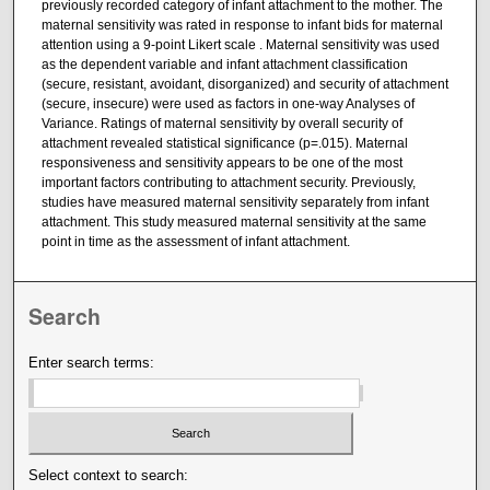
previously recorded category of infant attachment to the mother. The
maternal sensitivity was rated in response to infant bids for maternal
attention using a 9-point Likert scale . Maternal sensitivity was used
as the dependent variable and infant attachment classification
(secure, resistant, avoidant, disorganized) and security of attachment
(secure, insecure) were used as factors in one-way Analyses of
Variance. Ratings of maternal sensitivity by overall security of
attachment revealed statistical significance (p=.015). Maternal
responsiveness and sensitivity appears to be one of the most
important factors contributing to attachment security. Previously,
studies have measured maternal sensitivity separately from infant
attachment. This study measured maternal sensitivity at the same
point in time as the assessment of infant attachment.
Search
Enter search terms:
Select context to search: