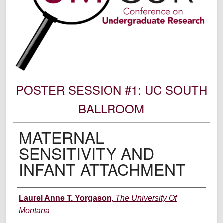
POSTER SESSION #1: UC SOUTH
BALLROOM
MATERNAL
SENSITIVITY AND
INFANT ATTACHMENT
Author Information
Laurel Anne T. Yorgason
,
The University Of
Montana