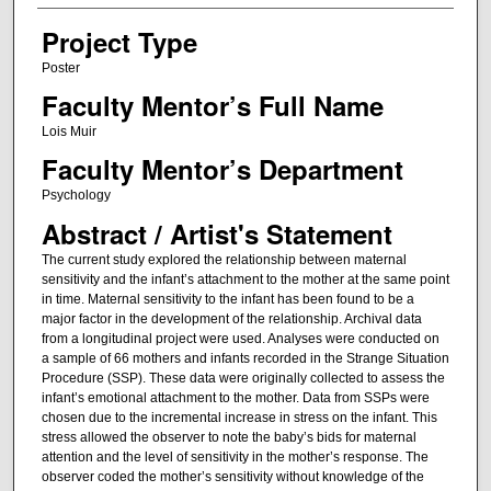
Project Type
Poster
Faculty Mentor’s Full Name
Lois Muir
Faculty Mentor’s Department
Psychology
Abstract / Artist's Statement
The current study explored the relationship between maternal
sensitivity and the infant’s attachment to the mother at the same point
in time. Maternal sensitivity to the infant has been found to be a
major factor in the development of the relationship. Archival data
from a longitudinal project were used. Analyses were conducted on
a sample of 66 mothers and infants recorded in the Strange Situation
Procedure (SSP). These data were originally collected to assess the
infant’s emotional attachment to the mother. Data from SSPs were
chosen due to the incremental increase in stress on the infant. This
stress allowed the observer to note the baby’s bids for maternal
attention and the level of sensitivity in the mother’s response. The
observer coded the mother’s sensitivity without knowledge of the