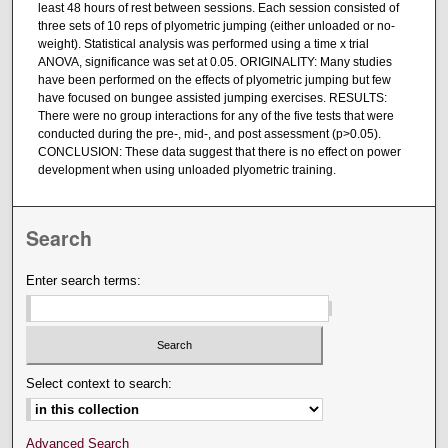
least 48 hours of rest between sessions. Each session consisted of
three sets of 10 reps of plyometric jumping (either unloaded or no-
weight). Statistical analysis was performed using a time x trial
ANOVA, significance was set at 0.05. ORIGINALITY: Many studies
have been performed on the effects of plyometric jumping but few
have focused on bungee assisted jumping exercises. RESULTS:
There were no group interactions for any of the five tests that were
conducted during the pre-, mid-, and post assessment (p>0.05).
CONCLUSION: These data suggest that there is no effect on power
development when using unloaded plyometric training.
Search
Enter search terms:
Select context to search:
Advanced Search