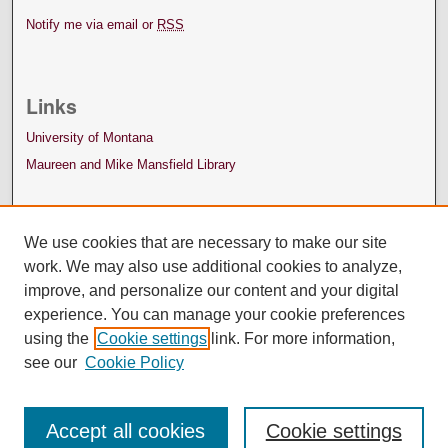
Notify me via email or
RSS
Links
University of Montana
Maureen and Mike Mansfield Library
We use cookies that are necessary to make our site
work. We may also use additional cookies to analyze,
improve, and personalize our content and your digital
experience. You can manage your cookie preferences
using the
Cookie settings
link. For more information,
see our
Cookie Policy
Accept all cookies
Cookie settings