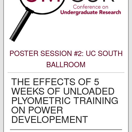
POSTER SESSION #2: UC SOUTH
BALLROOM
THE EFFECTS OF 5
WEEKS OF UNLOADED
PLYOMETRIC TRAINING
ON POWER
DEVELOPEMENT