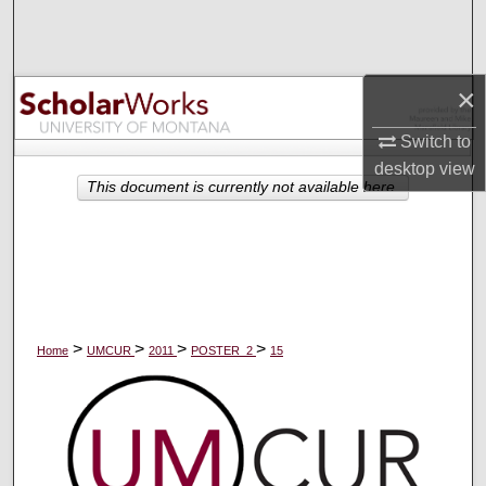
Search
Browse Collections
×
My Account
Switch to
desktop
view
About
This document is currently not available here.
Digital Commons Network™
>
>
>
>
Home
UMCUR
2011
POSTER_2
15