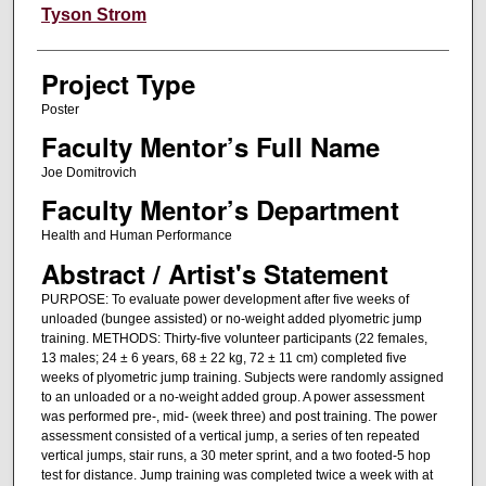
Author Information
Tyson Strom
Project Type
Poster
Faculty Mentor’s Full Name
Joe Domitrovich
Faculty Mentor’s Department
Health and Human Performance
Abstract / Artist's Statement
PURPOSE: To evaluate power development after five weeks of
unloaded (bungee assisted) or no-weight added plyometric jump
training. METHODS: Thirty-five volunteer participants (22 females,
13 males; 24 ± 6 years, 68 ± 22 kg, 72 ± 11 cm) completed five
weeks of plyometric jump training. Subjects were randomly assigned
to an unloaded or a no-weight added group. A power assessment
was performed pre-, mid- (week three) and post training. The power
assessment consisted of a vertical jump, a series of ten repeated
vertical jumps, stair runs, a 30 meter sprint, and a two footed-5 hop
test for distance. Jump training was completed twice a week with at