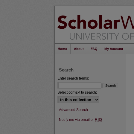
Home
About
FAQ
My Account
Search
Enter search terms:
Select context to search:
Advanced Search
Notify me via email or
RSS