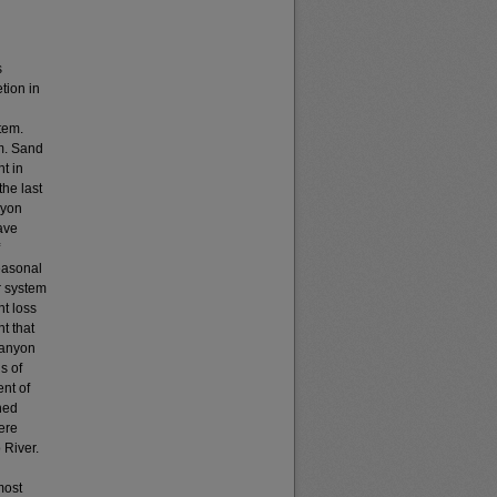
s
tion in
tem.
m. Sand
t in
the last
nyon
ave
easonal
r system
nt loss
t that
Canyon
s of
nt of
hed
were
 River.
most