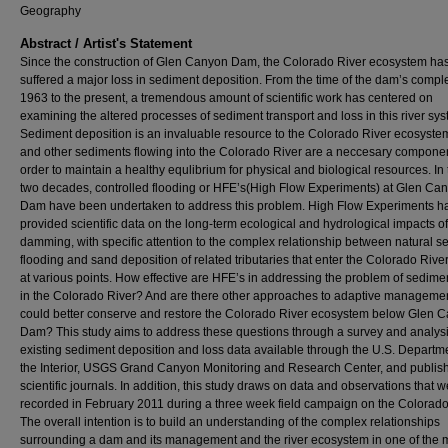
Geography
Abstract / Artist's Statement
Since the construction of Glen Canyon Dam, the Colorado River ecosystem ha
suffered a major loss in sediment deposition. From the time of the dam’s comple
1963 to the present, a tremendous amount of scientific work has centered on
examining the altered processes of sediment transport and loss in this river sys
Sediment deposition is an invaluable resource to the Colorado River ecosyste
and other sediments flowing into the Colorado River are a neccesary componen
order to maintain a healthy equlibrium for physical and biological resources. In 
two decades, controlled flooding or HFE’s(High Flow Experiments) at Glen Ca
Dam have been undertaken to address this problem. High Flow Experiments h
provided scientific data on the long-term ecological and hydrological impacts of
damming, with specific attention to the complex relationship between natural s
flooding and sand deposition of related tributaries that enter the Colorado Rive
at various points. How effective are HFE’s in addressing the problem of sedime
in the Colorado River? And are there other approaches to adaptive managemen
could better conserve and restore the Colorado River ecosystem below Glen 
Dam? This study aims to address these questions through a survey and analysi
existing sediment deposition and loss data available through the U.S. Departme
the Interior, USGS Grand Canyon Monitoring and Research Center, and publis
scientific journals. In addition, this study draws on data and observations that 
recorded in February 2011 during a three week field campaign on the Colorado
The overall intention is to build an understanding of the complex relationships
surrounding a dam and its management and the river ecosystem in one of the 