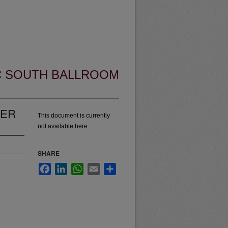
UC SOUTH BALLROOM
VER
This document is currently
not available here.
SHARE
Facebook
LinkedIn
WhatsApp
Email
Share