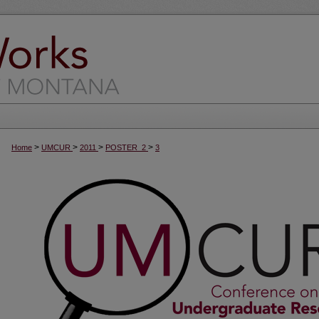
>
>
>
>
Home
UMCUR
2011
POSTER_2
3