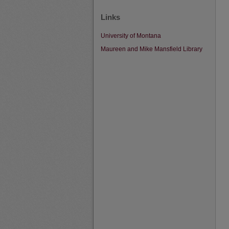
Links
University of Montana
Maureen and Mike Mansfield Library