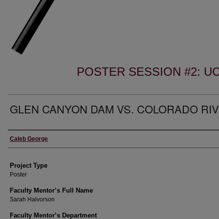
POSTER SESSION #2: 
GLEN CANYON DAM VS. COLORADO RI
Author Information
Caleb George
Project Type
Poster
Faculty Mentor’s Full Name
Sarah Halvorson
Faculty Mentor’s Department