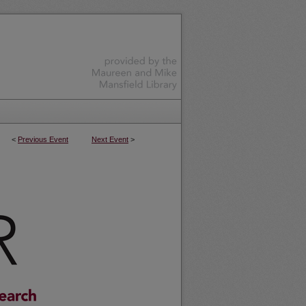
<
Previous Event
Next Event
>