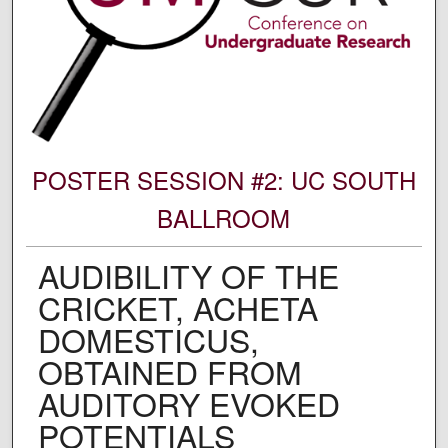
POSTER SESSION #2: UC SOUTH
BALLROOM
AUDIBILITY OF THE
CRICKET, ACHETA
DOMESTICUS,
OBTAINED FROM
AUDITORY EVOKED
POTENTIALS