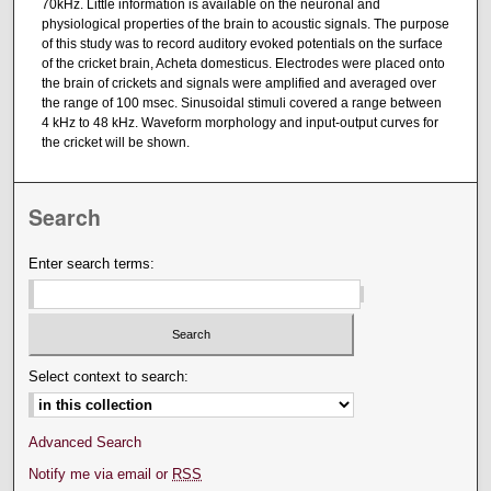
70kHz. Little information is available on the neuronal and
physiological properties of the brain to acoustic signals. The purpose
of this study was to record auditory evoked potentials on the surface
of the cricket brain, Acheta domesticus. Electrodes were placed onto
the brain of crickets and signals were amplified and averaged over
the range of 100 msec. Sinusoidal stimuli covered a range between
4 kHz to 48 kHz. Waveform morphology and input-output curves for
the cricket will be shown.
Search
Enter search terms:
Select context to search:
Advanced Search
Notify me via email or
RSS