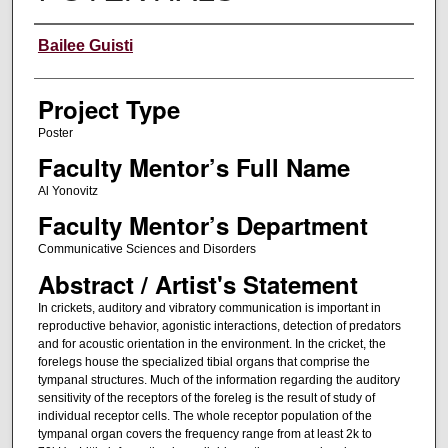
Author Information
Bailee Guisti
Project Type
Poster
Faculty Mentor’s Full Name
Al Yonovitz
Faculty Mentor’s Department
Communicative Sciences and Disorders
Abstract / Artist's Statement
In crickets, auditory and vibratory communication is important in
reproductive behavior, agonistic interactions, detection of predators
and for acoustic orientation in the environment. In the cricket, the
forelegs house the specialized tibial organs that comprise the
tympanal structures. Much of the information regarding the auditory
sensitivity of the receptors of the foreleg is the result of study of
individual receptor cells. The whole receptor population of the
tympanal organ covers the frequency range from at least 2k to