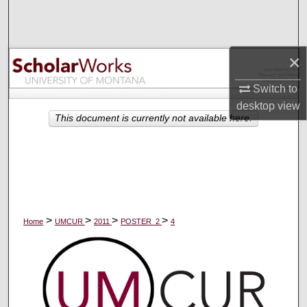
Search
Browse Collections
×
My Account
Switch to
desktop
view
About
This document is currently not available here.
Digital Commons Network™
>
>
>
>
Home
UMCUR
2011
POSTER_2
4