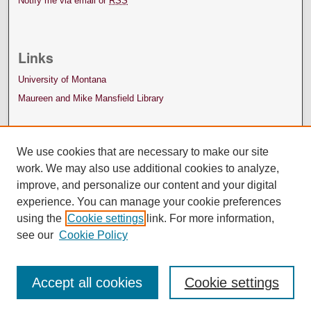
Notify me via email or
RSS
Links
University of Montana
Maureen and Mike Mansfield Library
We use cookies that are necessary to make our site
work. We may also use additional cookies to analyze,
improve, and personalize our content and your digital
experience. You can manage your cookie preferences
using the
Cookie settings
link. For more information,
see our
Cookie Policy
Accept all cookies
Cookie settings