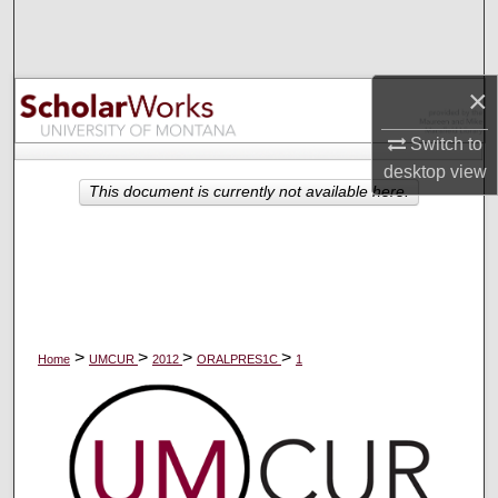
Search
Browse Collections
×
My Account
Switch to
desktop
view
About
This document is currently not available here.
Digital Commons Network™
>
>
>
>
Home
UMCUR
2012
ORALPRES1C
1