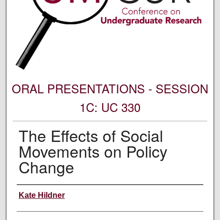
ORAL PRESENTATIONS - SESSION
1C: UC 330
The Effects of Social
Movements on Policy
Change
Author Information
Kate Hildner