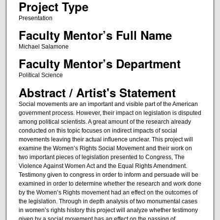
Project Type
Presentation
Faculty Mentor’s Full Name
Michael Salamone
Faculty Mentor’s Department
Political Science
Abstract / Artist's Statement
Social movements are an important and visible part of the American
government process. However, their impact on legislation is disputed
among political scientists. A great amount of the research already
conducted on this topic focuses on indirect impacts of social
movements leaving their actual influence unclear. This project will
examine the Women’s Rights Social Movement and their work on
two important pieces of legislation presented to Congress, The
Violence Against Women Act and the Equal Rights Amendment.
Testimony given to congress in order to inform and persuade will be
examined in order to determine whether the research and work done
by the Women’s Rights movement had an effect on the outcomes of
the legislation. Through in depth analysis of two monumental cases
in women’s rights history this project will analyze whether testimony
given by a social movement has an effect on the passing of