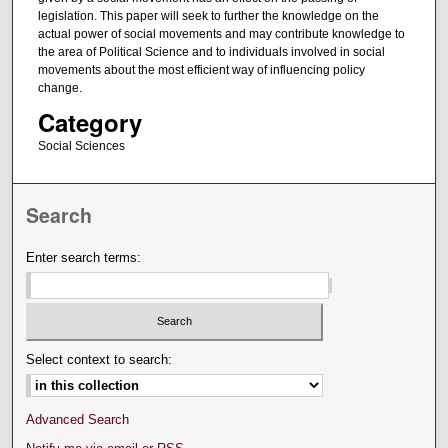
legislation. This paper will seek to further the knowledge on the
actual power of social movements and may contribute knowledge to
the area of Political Science and to individuals involved in social
movements about the most efficient way of influencing policy
change.
Category
Social Sciences
Search
Enter search terms:
Select context to search:
Advanced Search