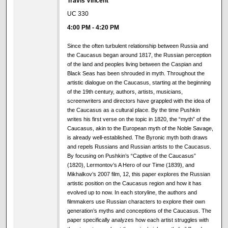
Travis Vincent
UC 330
4:00 PM
-
4:20 PM
Since the often turbulent relationship between Russia and
the Caucasus began around 1817, the Russian perception
of the land and peoples living between the Caspian and
Black Seas has been shrouded in myth. Throughout the
artistic dialogue on the Caucasus, starting at the beginning
of the 19th century, authors, artists, musicians,
screenwriters and directors have grappled with the idea of
the Caucasus as a cultural place. By the time Pushkin
writes his first verse on the topic in 1820, the “myth” of the
Caucasus, akin to the European myth of the Noble Savage,
is already well-established. The Byronic myth both draws
and repels Russians and Russian artists to the Caucasus.
By focusing on Pushkin’s “Captive of the Caucasus”
(1820), Lermontov’s A Hero of our Time (1839), and
Mikhalkov’s 2007 film, 12, this paper explores the Russian
artistic position on the Caucasus region and how it has
evolved up to now. In each storyline, the authors and
filmmakers use Russian characters to explore their own
generation’s myths and conceptions of the Caucasus. The
paper specifically analyzes how each artist struggles with