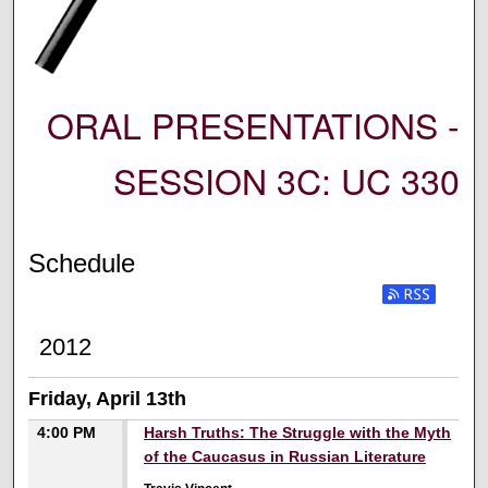
ORAL PRESENTATIONS -
SESSION 3C: UC 330
Schedule
2012
Friday, April 13th
4:00 PM
Harsh Truths: The Struggle with the Myth
of the Caucasus in Russian Literature