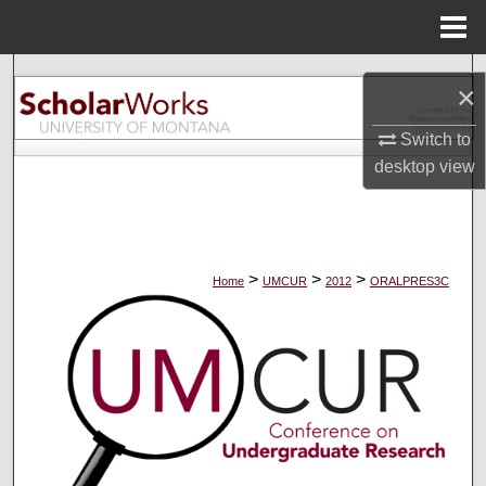
Menu
Home
Search
×
Browse Collections
Switch to
desktop
view
My Account
About
>
>
>
Home
UMCUR
2012
ORALPRES3C
Digital Commons Network™