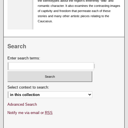
the stereotypes about the region’s inherently “wild” and
romantic character. It also examines the contrasting images
of captivity and freedom that permeate each of these
stories and many other artistic pieces relating to the
Caucasus.
Search
Enter search terms:
Select context to search:
Advanced Search
Notify me via email or
RSS