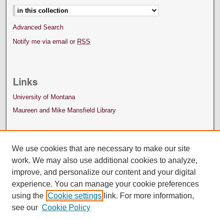
Advanced Search
Notify me via email or
RSS
Links
University of Montana
Maureen and Mike Mansfield Library
We use cookies that are necessary to make our site
work. We may also use additional cookies to analyze,
improve, and personalize our content and your digital
experience. You can manage your cookie preferences
using the
Cookie settings
link. For more information,
see our
Cookie Policy