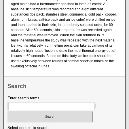
aged males had a thermometer attached to their left cheek. A
baseline skin temperature was recorded and eight different
substances (Ice pack, stainless steel, commercial cold pack, copper,
aluminum, brass, salt-ice pack and an ice cube) were chilled on ice
and then applied to their skin, in a randomly selected order, for 60
seconds. After 60 seconds, skin temperature was recorded again
and the material was removed. When the skin returned to its
baseline temperature the study was repeated with the next material.
Ice, with its relatively high melting point, can take advantage of its
relatively high heat of fusion to draw the most thermal energy out of
tissues in 60 seconds. Based on this study, an ice pack should be
used exclusively between rounds of combat sports to minimize the
swelling of facial injuries.
Search
Enter search terms:
Select context to search: