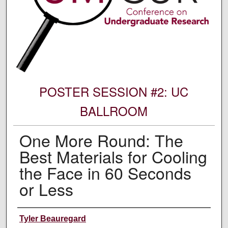
POSTER SESSION #2: UC
BALLROOM
One More Round: The
Best Materials for Cooling
the Face in 60 Seconds
or Less
Author Information
Tyler Beauregard