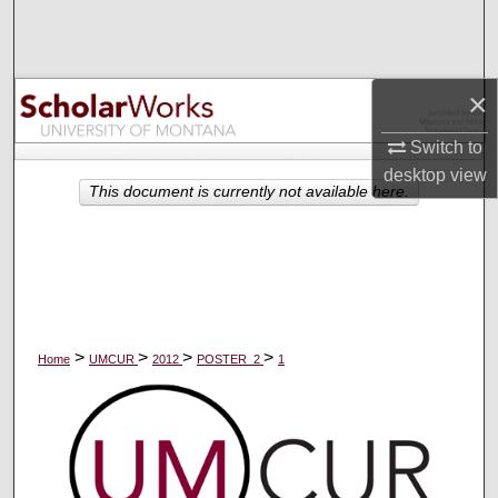
Search
Browse Collections
×
My Account
Switch to
desktop
view
About
This document is currently not available here.
Digital Commons Network™
>
>
>
>
Home
UMCUR
2012
POSTER_2
1