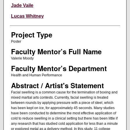
Jade Vaile
Lucas Whitney
Project Type
Poster
Faculty Mentor’s Full Name
Valerie Moody
Faculty Mentor’s Department
Health and Human Performance
Abstract / Artist's Statement
Facial swelling is a common cause for the termination of boxing and
mixed martial arts contests. Currently, facial swelling is treated
between rounds by applying pressure with a piece of steel, which
has been kept on ice, for approximately 45 seconds. Many studies
have been conducted to determine the most effective application of
cold to reduce swelling in a clinical setting but there has been little if
any research that has studied cold application for less than a minute
or explored metal as a delivery method. In this study, 11 college