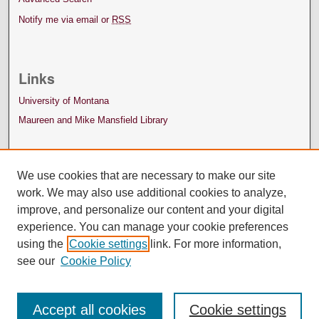
Notify me via email or
RSS
Links
University of Montana
Maureen and Mike Mansfield Library
We use cookies that are necessary to make our site
work. We may also use additional cookies to analyze,
improve, and personalize our content and your digital
experience. You can manage your cookie preferences
using the
Cookie settings
link. For more information,
see our
Cookie Policy
Accept all cookies
Cookie settings