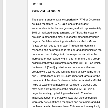
UC 330
10:40 AM
-
11:00 AM
The seven transmembrane superfamily (7TM,or G-protein
coupled receptors (GPCRs) is one of the largest
superfamilies in the human genome, and with approximately
30% of marketed drugs targeting the 7TMs, this class of
proteins is among the most successful among therapeutic
targets. Each has a binding site which is called a Venus
flytrap domain due to its shape. Through this domain a
response can be produced in the cell, and depending on the
compound that bindings to it, the response can either be
increased or decreased. Within this family there is a group
called metabotropic glutamate receptors (mGluR) on which
the isoxazolo[3,4-d]pyridazinones compounds that we
created were tested and found to have activity at mGluR 4
and 2. Interactions at mGluR4 are important targets for the
treatment of Parkinson’s disease. When activated, mGluR4
helps to ease the symptoms of Parkinson’s disease and
may even slow progress of the disease. MGluR 2 is a
target for anxiety, by helping to alleviate it. The other
important aspect of the activity was that the compounds
were only active at these receptors and not others and did
not have overlap between them. This interaction may imply