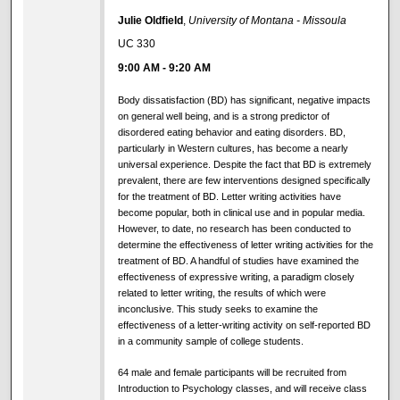
Julie Oldfield
,
University of Montana - Missoula
UC 330
9:00 AM
-
9:20 AM
Body dissatisfaction (BD) has significant, negative impacts
on general well being, and is a strong predictor of
disordered eating behavior and eating disorders. BD,
particularly in Western cultures, has become a nearly
universal experience. Despite the fact that BD is extremely
prevalent, there are few interventions designed specifically
for the treatment of BD. Letter writing activities have
become popular, both in clinical use and in popular media.
However, to date, no research has been conducted to
determine the effectiveness of letter writing activities for the
treatment of BD. A handful of studies have examined the
effectiveness of expressive writing, a paradigm closely
related to letter writing, the results of which were
inconclusive. This study seeks to examine the
effectiveness of a letter-writing activity on self-reported BD
in a community sample of college students.
64 male and female participants will be recruited from
Introduction to Psychology classes, and will receive class