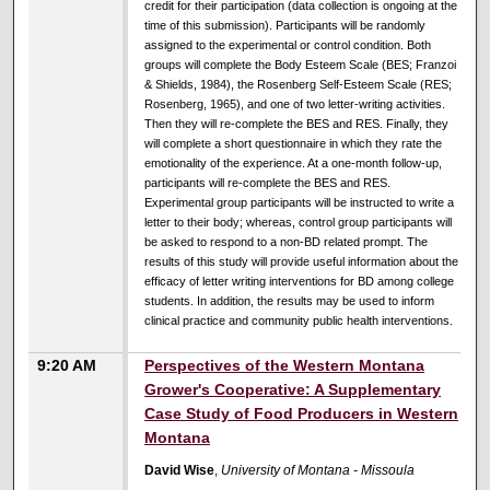
credit for their participation (data collection is ongoing at the
time of this submission). Participants will be randomly
assigned to the experimental or control condition. Both
groups will complete the Body Esteem Scale (BES; Franzoi
& Shields, 1984), the Rosenberg Self-Esteem Scale (RES;
Rosenberg, 1965), and one of two letter-writing activities.
Then they will re-complete the BES and RES. Finally, they
will complete a short questionnaire in which they rate the
emotionality of the experience. At a one-month follow-up,
participants will re-complete the BES and RES.
Experimental group participants will be instructed to write a
letter to their body; whereas, control group participants will
be asked to respond to a non-BD related prompt. The
results of this study will provide useful information about the
efficacy of letter writing interventions for BD among college
students. In addition, the results may be used to inform
clinical practice and community public health interventions.
9:20 AM
Perspectives of the Western Montana
Grower's Cooperative: A Supplementary
Case Study of Food Producers in Western
Montana
David Wise
,
University of Montana - Missoula