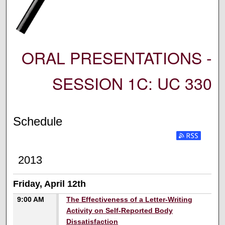
ORAL PRESENTATIONS -
SESSION 1C: UC 330
Schedule
2013
Friday, April 12th
9:00 AM
The Effectiveness of a Letter-Writing
Activity on Self-Reported Body
Dissatisfaction