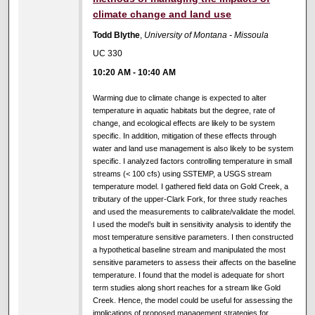
climate change and land use
Todd Blythe
,
University of Montana - Missoula
UC 330
10:20 AM
-
10:40 AM
Warming due to climate change is expected to alter
temperature in aquatic habitats but the degree, rate of
change, and ecological effects are likely to be system
specific. In addition, mitigation of these effects through
water and land use management is also likely to be system
specific. I analyzed factors controlling temperature in small
streams (< 100 cfs) using SSTEMP, a USGS stream
temperature model. I gathered field data on Gold Creek, a
tributary of the upper-Clark Fork, for three study reaches
and used the measurements to calibrate/validate the model.
I used the model’s built in sensitivity analysis to identify the
most temperature sensitive parameters. I then constructed
a hypothetical baseline stream and manipulated the most
sensitive parameters to assess their affects on the baseline
temperature. I found that the model is adequate for short
term studies along short reaches for a stream like Gold
Creek. Hence, the model could be useful for assessing the
implications of proposed management strategies for