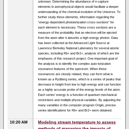
unknown. Determining the abundance of n-capture
elements in astrophysical objects would facilitate a deeper
understanding of the chemical evolution of the Universe. To
further study these elements, information regarding the
“energy-dependent photoionization cross-sections” for
each element is necessary. These cross sections are a
measure of the probability that an electron will be ejected
from the atom after it absorbs a high energy photon. Data
has been collected at the Advanced Light Source at
Lawrence Berkeley National Laboratory for several atomic
species, including Rb+ and Br2+, analysis of which are the
emphases of this research project. One important goal of
the analysis is to identify the complex auto-ionization
resonance features of the spectrum. When these
resonances are closely related, they can form what is
known as a Rydberg series, which is a series of peaks that
decrease in height from low to high energy and can function
as a highly accurate probe of the energy levels of the atom.
Each series’ energy is a function of quantum mechanical
restrictions and multiple physical variables. By adjusting the
many variables in the computer program Origin, precise
series identifications for Rb+ and Br2+ were obtained.
10:20 AM
Modeling stream temperature to assess
methods of managing the impacts of