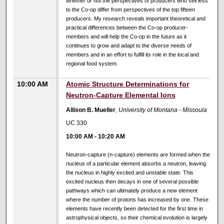
whether or not the perspectives of producers who sell less
to the Co-op differ from perspectives of the top fifteen
producers. My research reveals important theoretical and
practical differences between the Co-op producer-
members and will help the Co-op in the future as it
continues to grow and adapt to the diverse needs of
members and in an effort to fulfill its role in the local and
regional food system.
10:00 AM
Atomic Structure Determinations for
Neutron-Capture Elemental Ions
Allison B. Mueller
,
University of Montana - Missoula
UC 330
10:00 AM
-
10:20 AM
Neutron-capture (n-capture) elements are formed when the
nucleus of a particular element absorbs a neutron, leaving
the nucleus in highly excited and unstable state. This
excited nucleus then decays in one of several possible
pathways which can ultimately produce a new element
where the number of protons has increased by one. These
elements have recently been detected for the first time in
astrophysical objects, so their chemical evolution is largely