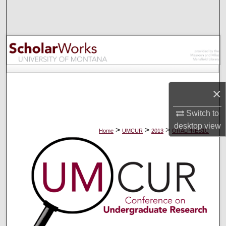
Search
Browse Collections
My Account
About
×
Digital Commons Network™
Switch to
desktop
view
>
>
>
Home
UMCUR
2013
ORALPRES1C