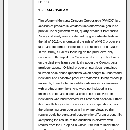
UC 330
9:20 AM
-
9:40 AM
The Western Montana Growers Cooperative (WMGC) is a
coalition of growers in Western Montana whose goal is to
provide the region with fresh, quality products from farms.
An original study was conducted by graduate students in
the fall of 2012 to understand the role of WMGC producers,
staff, and customers in the local and regional food system.
In this study, students focusing on the producers only
interviewed the top fifteen Co-op members by sales based
on the desire to learn specifically about the Co-op’s best
producer assets. Original producer interviews contained
fourteen open ended questions which sought to understand
individual and collective producer dynamics. In my follow up
research, I conducted ten additional qualitative interviews
with producer members who were not included in the
original sample and gained a unique perspective from
individuals who had received less research attention. Other
than small changes to secondary probing questions, I used
the original fourteen questions in my interviews so that
results could be compared between the different groups. By
comparing the results of the additional interviews with
results from the Co-op as a whole, I sought to understand