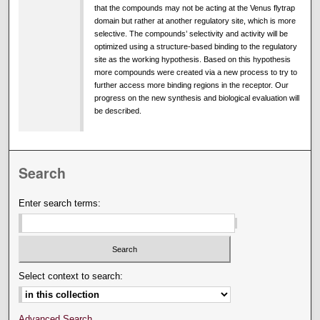
that the compounds may not be acting at the Venus flytrap
domain but rather at another regulatory site, which is more
selective. The compounds’ selectivity and activity will be
optimized using a structure-based binding to the regulatory
site as the working hypothesis. Based on this hypothesis
more compounds were created via a new process to try to
further access more binding regions in the receptor. Our
progress on the new synthesis and biological evaluation will
be described.
Search
Enter search terms:
Select context to search:
Advanced Search