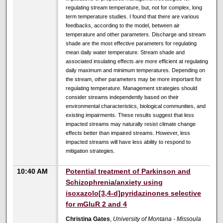
regulating stream temperature, but, not for complex, long
term temperature studies. I found that there are various
feedbacks, according to the model, between air
temperature and other parameters. Discharge and stream
shade are the most effective parameters for regulating
mean daily water temperature. Stream shade and
associated insulating effects are more efficient at regulating
daily maximum and minimum temperatures. Depending on
the stream, other parameters may be more important for
regulating temperature. Management strategies should
consider streams independently based on their
environmental characteristics, biological communities, and
existing impairments. These results suggest that less
impacted streams may naturally resist climate change
effects better than impaired streams. However, less
impacted streams will have less ability to respond to
mitigation strategies.
10:40 AM
Potential treatment of Parkinson and
Schizophrenia/anxiety using
isoxazolo[3,4-d]pyridazinones selective
for mGluR 2 and 4
Christina Gates
,
University of Montana - Missoula