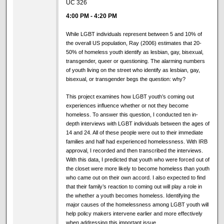
UC 326
4:00 PM
-
4:20 PM
While LGBT individuals represent between 5 and 10% of
the overall US population, Ray (2006) estimates that 20-
50% of homeless youth identify as lesbian, gay, bisexual,
transgender, queer or questioning. The alarming numbers
of youth living on the street who identify as lesbian, gay,
bisexual, or transgender begs the question: why?
This project examines how LGBT youth’s coming out
experiences influence whether or not they become
homeless. To answer this question, I conducted ten in-
depth interviews with LGBT individuals between the ages of
14 and 24. All of these people were out to their immediate
families and half had experienced homelessness. With IRB
approval, I recorded and then transcribed the interviews.
With this data, I predicted that youth who were forced out of
the closet were more likely to become homeless than youth
who came out on their own accord. I also expected to find
that their family’s reaction to coming out will play a role in
the whether a youth becomes homeless. Identifying the
major causes of the homelessness among LGBT youth will
help policy makers intervene earlier and more effectively
when addressing this important issue.