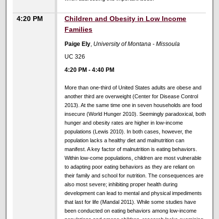
4:20 PM
Children and Obesity in Low Income
Families
Paige Ely
,
University of Montana - Missoula
UC 326
4:20 PM
-
4:40 PM
More than one-third of United States adults are obese and
another third are overweight (Center for Disease Control
2013). At the same time one in seven households are food
insecure (World Hunger 2010). Seemingly paradoxical, both
hunger and obesity rates are higher in low-income
populations (Lewis 2010). In both cases, however, the
population lacks a healthy diet and malnutrition can
manifest. A key factor of malnutrition is eating behaviors.
Within low-come populations, children are most vulnerable
to adapting poor eating behaviors as they are reliant on
their family and school for nutrition. The consequences are
also most severe; inhibiting proper health during
development can lead to mental and physical impediments
that last for life (Mandal 2011). While some studies have
been conducted on eating behaviors among low-income