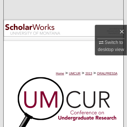
Search
Browse Collections
×
My Account
Switch to
About
desktop
view
Digital Commons Network™
>
>
>
Home
UMCUR
2013
ORALPRES3A