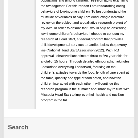
populations and among children, research lacks examining
the two together. For this reason I am researching eating
behaviors of low-income children. To best understand the
multitude of variables at play I am conducting a literature
review on the subject and a qualitative research project of
my own. In order to ensure that I would only be observing
low-income children’s behaviors I choose to conduct my
research at Head Start, a federal program that provides
child developmental services to families below the poverty
line (National Head Start Association 2012). With IRB
approval I observed lunchtime of three to five year olds for
a total of 15 hours. Through detailed ethnographic fieldnotes
I described everything I observed, focusing on the
children’s attitudes towards the food, length of time spent at
the table, quantity and type of food eaten, and how the
children interacted with each other. I will continue this
research program in the summer and share my results with
Missoula Head Start to improve their health and nutrition
program in the fall.
Search