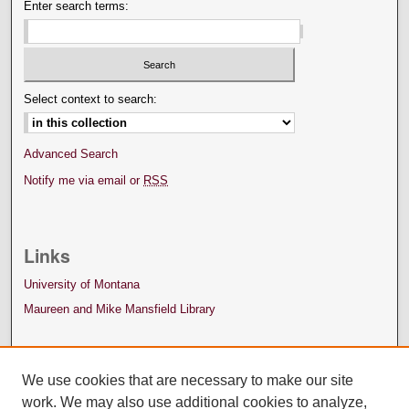
Enter search terms:
Select context to search:
Advanced Search
Notify me via email or
RSS
Links
University of Montana
Maureen and Mike Mansfield Library
We use cookies that are necessary to make our site
work. We may also use additional cookies to analyze,