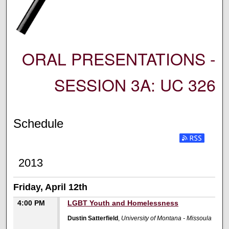
ORAL PRESENTATIONS -
SESSION 3A: UC 326
Schedule
2013
Friday, April 12th
4:00 PM
LGBT Youth and Homelessness
Dustin Satterfield
,
University of Montana - Missoula