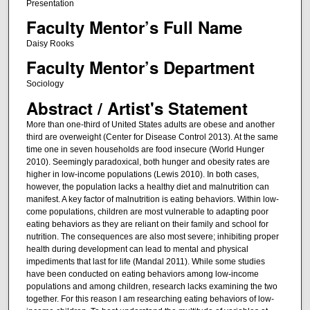
Presentation
Faculty Mentor’s Full Name
Daisy Rooks
Faculty Mentor’s Department
Sociology
Abstract / Artist's Statement
More than one-third of United States adults are obese and another
third are overweight (Center for Disease Control 2013). At the same
time one in seven households are food insecure (World Hunger
2010). Seemingly paradoxical, both hunger and obesity rates are
higher in low-income populations (Lewis 2010). In both cases,
however, the population lacks a healthy diet and malnutrition can
manifest. A key factor of malnutrition is eating behaviors. Within low-
come populations, children are most vulnerable to adapting poor
eating behaviors as they are reliant on their family and school for
nutrition. The consequences are also most severe; inhibiting proper
health during development can lead to mental and physical
impediments that last for life (Mandal 2011). While some studies
have been conducted on eating behaviors among low-income
populations and among children, research lacks examining the two
together. For this reason I am researching eating behaviors of low-