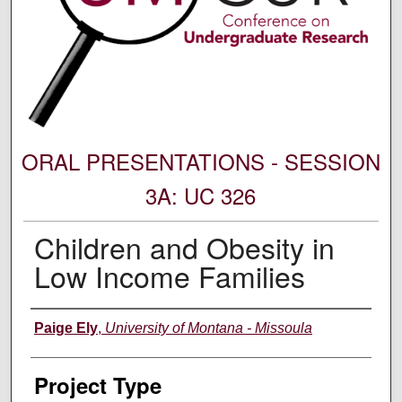
ORAL PRESENTATIONS - SESSION
3A: UC 326
Children and Obesity in
Low Income Families
Author Information
Paige Ely
,
University of Montana - Missoula
Project Type