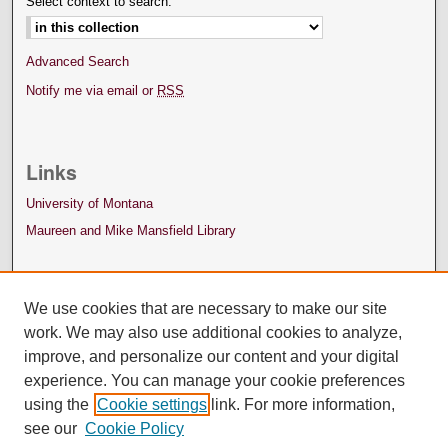
Select context to search:
Advanced Search
Notify me via email or
RSS
Links
University of Montana
Maureen and Mike Mansfield Library
We use cookies that are necessary to make our site
work. We may also use additional cookies to analyze,
improve, and personalize our content and your digital
experience. You can manage your cookie preferences
using the
Cookie settings
link. For more information,
see our
Cookie Policy