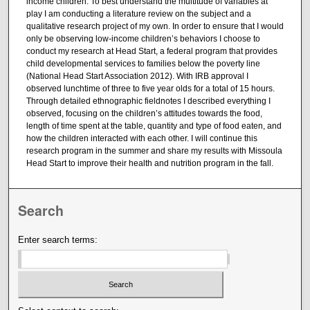
income children. To best understand the multitude of variables at
play I am conducting a literature review on the subject and a
qualitative research project of my own. In order to ensure that I would
only be observing low-income children’s behaviors I choose to
conduct my research at Head Start, a federal program that provides
child developmental services to families below the poverty line
(National Head Start Association 2012). With IRB approval I
observed lunchtime of three to five year olds for a total of 15 hours.
Through detailed ethnographic fieldnotes I described everything I
observed, focusing on the children’s attitudes towards the food,
length of time spent at the table, quantity and type of food eaten, and
how the children interacted with each other. I will continue this
research program in the summer and share my results with Missoula
Head Start to improve their health and nutrition program in the fall.
Search
Enter search terms: