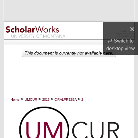
Search
Browse Collections
×
My Account
Switch to
desktop
view
About
This document is currently not available here.
Digital Commons Network™
>
>
>
>
Home
UMCUR
2013
ORALPRES3A
2