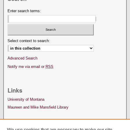
Enter search terms:
Select context to search:
Advanced Search
Notify me via email or
RSS
Links
University of Montana
Maureen and Mike Mansfield Library
We use cookies that are necessary to make our site