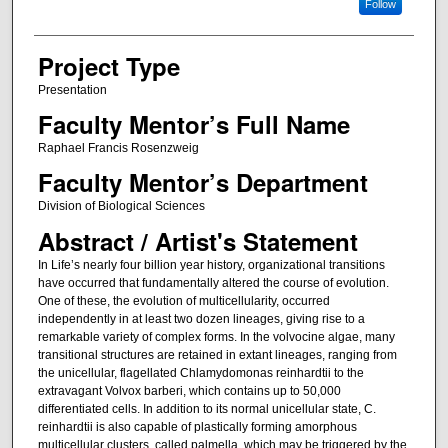
Follow
Project Type
Presentation
Faculty Mentor’s Full Name
Raphael Francis Rosenzweig
Faculty Mentor’s Department
Division of Biological Sciences
Abstract / Artist's Statement
In Life’s nearly four billion year history, organizational transitions
have occurred that fundamentally altered the course of evolution.
One of these, the evolution of multicellularity, occurred
independently in at least two dozen lineages, giving rise to a
remarkable variety of complex forms. In the volvocine algae, many
transitional structures are retained in extant lineages, ranging from
the unicellular, flagellated Chlamydomonas reinhardtii to the
extravagant Volvox barberi, which contains up to 50,000
differentiated cells. In addition to its normal unicellular state, C.
reinhardtii is also capable of plastically forming amorphous
multicellular clusters, called palmella, which may be triggered by the