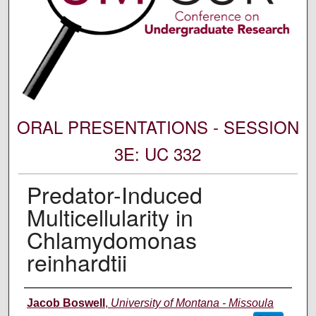
ORAL PRESENTATIONS - SESSION
3E: UC 332
Predator-Induced
Multicellularity in
Chlamydomonas
reinhardtii
Author Information
Jacob Boswell
,
University of Montana - Missoula