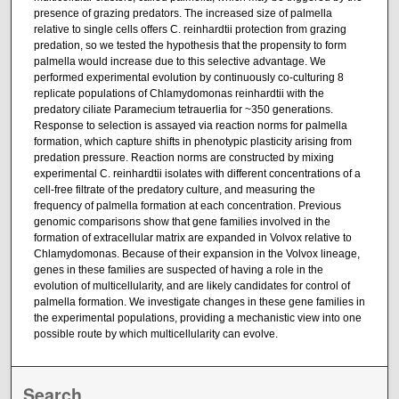
presence of grazing predators. The increased size of palmella
relative to single cells offers C. reinhardtii protection from grazing
predation, so we tested the hypothesis that the propensity to form
palmella would increase due to this selective advantage. We
performed experimental evolution by continuously co-culturing 8
replicate populations of Chlamydomonas reinhardtii with the
predatory ciliate Paramecium tetrauerlia for ~350 generations.
Response to selection is assayed via reaction norms for palmella
formation, which capture shifts in phenotypic plasticity arising from
predation pressure. Reaction norms are constructed by mixing
experimental C. reinhardtii isolates with different concentrations of a
cell-free filtrate of the predatory culture, and measuring the
frequency of palmella formation at each concentration. Previous
genomic comparisons show that gene families involved in the
formation of extracellular matrix are expanded in Volvox relative to
Chlamydomonas. Because of their expansion in the Volvox lineage,
genes in these families are suspected of having a role in the
evolution of multicellularity, and are likely candidates for control of
palmella formation. We investigate changes in these gene families in
the experimental populations, providing a mechanistic view into one
possible route by which multicellularity can evolve.
Search