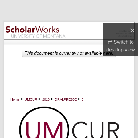
Search
Browse Collections
×
My Account
Switch to
desktop
view
About
This document is currently not available here.
Digital Commons Network™
>
>
>
>
Home
UMCUR
2013
ORALPRES3E
3