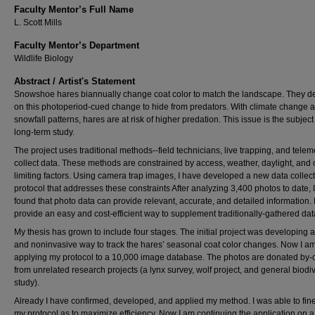
Faculty Mentor’s Full Name
L. Scott Mills
Faculty Mentor’s Department
Wildlife Biology
Abstract / Artist's Statement
Snowshoe hares biannually change coat color to match the landscape. They 
on this photoperiod-cued change to hide from predators. With climate change a
snowfall patterns, hares are at risk of higher predation. This issue is the subject
long-term study.
The project uses traditional methods--field technicians, live trapping, and teleme
collect data. These methods are constrained by access, weather, daylight, and 
limiting factors. Using camera trap images, I have developed a new data collec
protocol that addresses these constraints After analyzing 3,400 photos to date, 
found that photo data can provide relevant, accurate, and detailed information. 
provide an easy and cost-efficient way to supplement traditionally-gathered dat
My thesis has grown to include four stages. The initial project was developing 
and noninvasive way to track the hares’ seasonal coat color changes. Now I a
applying my protocol to a 10,000 image database. The photos are donated by-
from unrelated research projects (a lynx survey, wolf project, and general biodiv
study).
Already I have confirmed, developed, and applied my method. I was able to fin
my protocol as to maximize efficiency. Now I am continuing the application on 