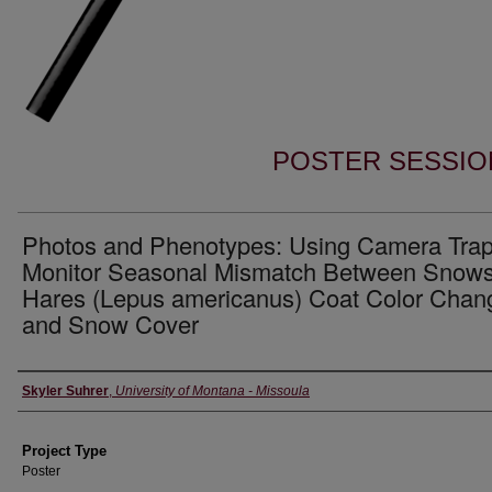
POSTER SESSIO
Photos and Phenotypes: Using Camera Trap
Monitor Seasonal Mismatch Between Snow
Hares (Lepus americanus) Coat Color Chan
and Snow Cover
Author Information
Skyler Suhrer
,
University of Montana - Missoula
Project Type
Poster