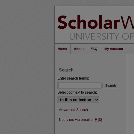
Home
About
FAQ
My Account
Search
Enter search terms:
Select context to search:
Advanced Search
Notify me via email or
RSS