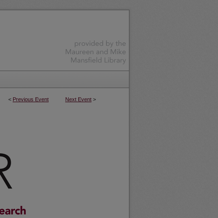
<
Previous Event
Next Event
>