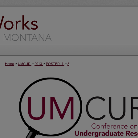
>
>
>
>
Home
UMCUR
2013
POSTER_1
3