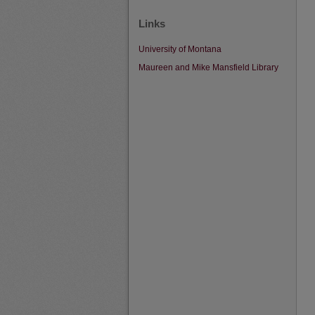
Links
University of Montana
Maureen and Mike Mansfield Library