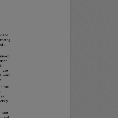
depend
ffecting
 of a
try--to
other
tion
I have
It would
a.
a novel
m
catch
ersity
e-tune
a grand