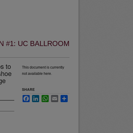
N #1: UC BALLROOM
s to
This document is currently
shoe
not available here.
ge
SHARE
Facebook
LinkedIn
WhatsApp
Email
Share