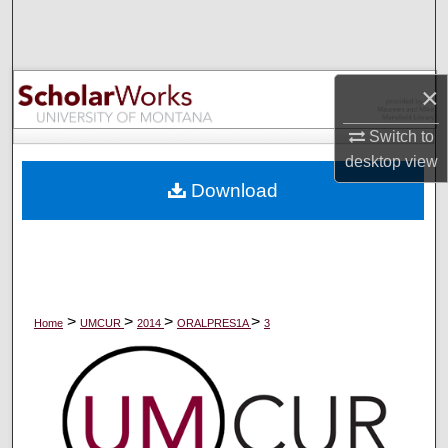
Search
Browse Collections
×
My Account
Switch to
desktop
view
About
Download
Digital Commons Network™
>
>
>
>
Home
UMCUR
2014
ORALPRES1A
3