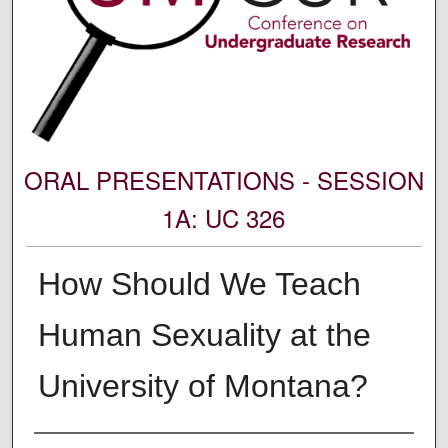
ORAL PRESENTATIONS - SESSION
1A: UC 326
How Should We Teach
Human Sexuality at the
University of Montana?