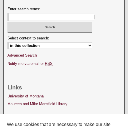
Enter search terms:
Select context to search:
Advanced Search
Notify me via email or
RSS
Links
University of Montana
Maureen and Mike Mansfield Library
We use cookies that are necessary to make our site