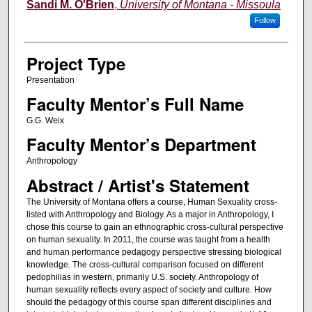
Author Information
Sandi M. O'Brien
,
University of Montana - Missoula
Follow
Project Type
Presentation
Faculty Mentor’s Full Name
G.G. Weix
Faculty Mentor’s Department
Anthropology
Abstract / Artist's Statement
The University of Montana offers a course, Human Sexuality cross-
listed with Anthropology and Biology. As a major in Anthropology, I
chose this course to gain an ethnographic cross-cultural perspective
on human sexuality. In 2011, the course was taught from a health
and human performance pedagogy perspective stressing biological
knowledge. The cross-cultural comparison focused on different
pedophilias in western, primarily U.S. society. Anthropology of
human sexuality reflects every aspect of society and culture. How
should the pedagogy of this course span different disciplines and