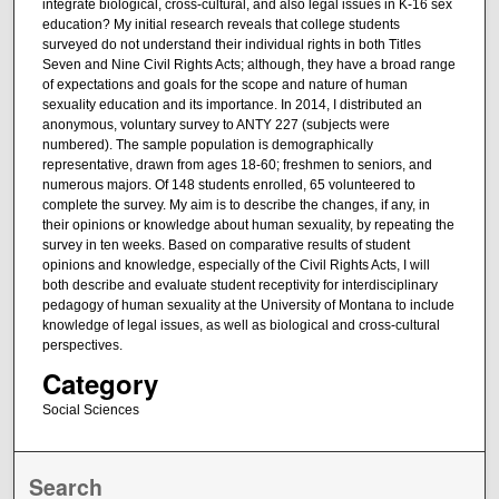
integrate biological, cross-cultural, and also legal issues in K-16 sex
education? My initial research reveals that college students
surveyed do not understand their individual rights in both Titles
Seven and Nine Civil Rights Acts; although, they have a broad range
of expectations and goals for the scope and nature of human
sexuality education and its importance. In 2014, I distributed an
anonymous, voluntary survey to ANTY 227 (subjects were
numbered). The sample population is demographically
representative, drawn from ages 18-60; freshmen to seniors, and
numerous majors. Of 148 students enrolled, 65 volunteered to
complete the survey. My aim is to describe the changes, if any, in
their opinions or knowledge about human sexuality, by repeating the
survey in ten weeks. Based on comparative results of student
opinions and knowledge, especially of the Civil Rights Acts, I will
both describe and evaluate student receptivity for interdisciplinary
pedagogy of human sexuality at the University of Montana to include
knowledge of legal issues, as well as biological and cross-cultural
perspectives.
Category
Social Sciences
Search