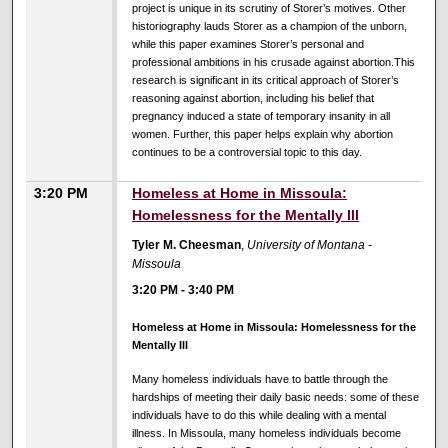
project is unique in its scrutiny of Storer’s motives. Other
historiography lauds Storer as a champion of the unborn,
while this paper examines Storer’s personal and
professional ambitions in his crusade against abortion.This
research is significant in its critical approach of Storer’s
reasoning against abortion, including his belief that
pregnancy induced a state of temporary insanity in all
women. Further, this paper helps explain why abortion
continues to be a controversial topic to this day.
3:20 PM
Homeless at Home in Missoula:
Homelessness for the Mentally Ill
Tyler M. Cheesman
,
University of Montana -
Missoula
3:20 PM
-
3:40 PM
Homeless at Home in Missoula: Homelessness for the
Mentally Ill
Many homeless individuals have to battle through the
hardships of meeting their daily basic needs: some of these
individuals have to do this while dealing with a mental
illness. In Missoula, many homeless individuals become