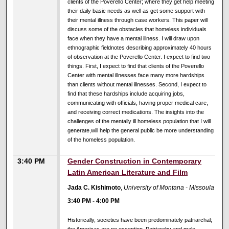
clients of the Poverello Center; where they get help meeting
their daily basic needs as well as get some support with
their mental illness through case workers. This paper will
discuss some of the obstacles that homeless individuals
face when they have a mental illness. I will draw upon
ethnographic fieldnotes describing approximately 40 hours
of observation at the Poverello Center. I expect to find two
things. First, I expect to find that clients of the Poverello
Center with mental illnesses face many more hardships
than clients without mental illnesses. Second, I expect to
find that these hardships include acquiring jobs,
communicating with officials, having proper medical care,
and receiving correct medications. The insights into the
challenges of the mentally ill homeless population that I will
generate,will help the general public be more understanding
of the homeless population.
3:40 PM
Gender Construction in Contemporary
Latin American Literature and Film
Jada C. Kishimoto
,
University of Montana - Missoula
3:40 PM
-
4:00 PM
Historically, societies have been predominately patriarchal;
the Americas are no exception. Patriarchy and male-