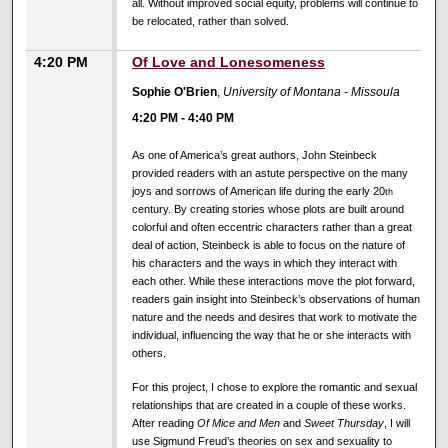
all. Without improved social equity, problems will continue to
be relocated, rather than solved.
4:20 PM
Of Love and Lonesomeness
Sophie O'Brien
,
University of Montana - Missoula
4:20 PM
-
4:40 PM
As one of America’s great authors, John Steinbeck
provided readers with an astute perspective on the many
joys and sorrows of American life during the early 20
th
century. By creating stories whose plots are built around
colorful and often eccentric characters rather than a great
deal of action, Steinbeck is able to focus on the nature of
his characters and the ways in which they interact with
each other. While these interactions move the plot forward,
readers gain insight into Steinbeck’s observations of human
nature and the needs and desires that work to motivate the
individual, influencing the way that he or she interacts with
others.
For this project, I chose to explore the romantic and sexual
relationships that are created in a couple of these works.
After reading
Of Mice and Men
and
Sweet Thursday
, I will
use Sigmund Freud’s theories on sex and sexuality to