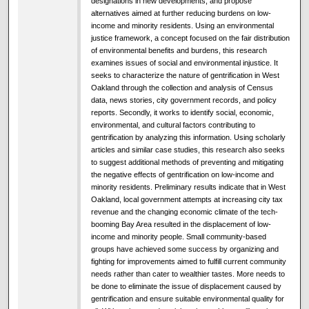
designations in new developments, and propose
alternatives aimed at further reducing burdens on low-
income and minority residents. Using an environmental
justice framework, a concept focused on the fair distribution
of environmental benefits and burdens, this research
examines issues of social and environmental injustice. It
seeks to characterize the nature of gentrification in West
Oakland through the collection and analysis of Census
data, news stories, city government records, and policy
reports. Secondly, it works to identify social, economic,
environmental, and cultural factors contributing to
gentrification by analyzing this information. Using scholarly
articles and similar case studies, this research also seeks
to suggest additional methods of preventing and mitigating
the negative effects of gentrification on low-income and
minority residents. Preliminary results indicate that in West
Oakland, local government attempts at increasing city tax
revenue and the changing economic climate of the tech-
booming Bay Area resulted in the displacement of low-
income and minority people. Small community-based
groups have achieved some success by organizing and
fighting for improvements aimed to fulfill current community
needs rather than cater to wealthier tastes. More needs to
be done to eliminate the issue of displacement caused by
gentrification and ensure suitable environmental quality for