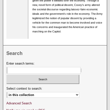
given the power it wielded over the economy. Through a
new, novel form of political dissent, Coxey’s army altered
the societal discourse regarding laissez-faire economic
ideals and the government’s role in the economy. The Army
legitimized the notion of popular dissent by providing a
vehicle for the common man to become involved and voice
his concerns and inaugurated the American practice of
marching on the Capitol.
Search
Enter search terms:
Select context to search:
Advanced Search