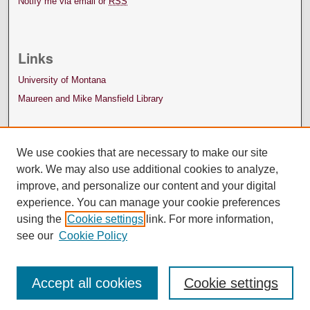
Notify me via email or
RSS
Links
University of Montana
Maureen and Mike Mansfield Library
We use cookies that are necessary to make our site
work. We may also use additional cookies to analyze,
improve, and personalize our content and your digital
experience. You can manage your cookie preferences
using the
Cookie settings
link. For more information,
see our
Cookie Policy
Accept all cookies
Cookie settings