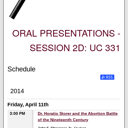
ORAL PRESENTATIONS -
SESSION 2D: UC 331
Schedule
2014
Friday, April 11th
3:00 PM
Dr. Horatio Storer and the Abortion Battle
of the Nineteenth Century