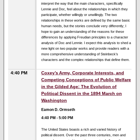
interpret the way that the main characters, specifically
Lennie and Doc, feel about the relationships in which they
participate, whether willingly or unwillingly. The two
relationships in these works are defined by the same basic
human needs, but the stories conclude very differently; I
hope to gain an understanding of the reasons for these
differences by applying Freudian principles to a character
analysis of Doc and Lennie. I expect this analysis to shed a
new light on two popular works and provide readers with a
more comprehensive understanding of Steinbeck’s
characters and the complex relationships that define them.
4:40 PM
Coxey’s Army, Corporate Interests, and
Competing Conceptions of Public Welfare
in the Gilded Age: The Evolution of
Political Dissent in the 1894 March on
Washington
Eamon D. Ormseth
4:40 PM
-
5:00 PM
The United States boasts a rich and varied history of
political dissent. Over the past three centuries, men and