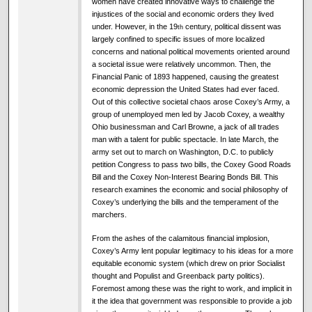
women have created innovative ways to challenge the
injustices of the social and economic orders they lived
under. However, in the 19
century, political dissent was
th
largely confined to specific issues of more localized
concerns and national political movements oriented around
a societal issue were relatively uncommon. Then, the
Financial Panic of 1893 happened, causing the greatest
economic depression the United States had ever faced.
Out of this collective societal chaos arose Coxey’s Army, a
group of unemployed men led by Jacob Coxey, a wealthy
Ohio businessman and Carl Browne, a jack of all trades
man with a talent for public spectacle. In late March, the
army set out to march on Washington, D.C. to publicly
petition Congress to pass two bills, the Coxey Good Roads
Bill and the Coxey Non-Interest Bearing Bonds Bill. This
research examines the economic and social philosophy of
Coxey’s underlying the bills and the temperament of the
marchers.
From the ashes of the calamitous financial implosion,
Coxey’s Army lent popular legitimacy to his ideas for a more
equitable economic system (which drew on prior Socialist
thought and Populist and Greenback party politics).
Foremost among these was the right to work, and implicit in
it the idea that government was responsible to provide a job