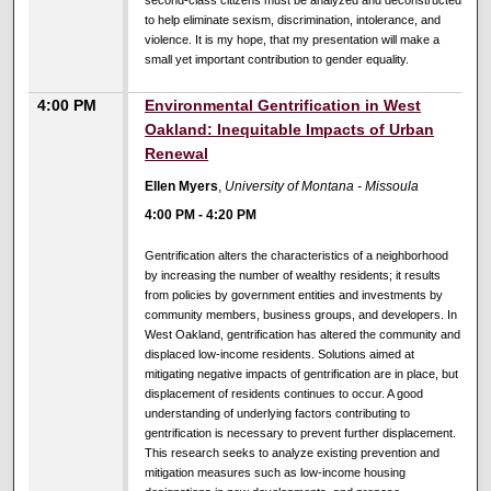
second-class citizens must be analyzed and deconstructed
to help eliminate sexism, discrimination, intolerance, and
violence. It is my hope, that my presentation will make a
small yet important contribution to gender equality.
4:00 PM
Environmental Gentrification in West
Oakland: Inequitable Impacts of Urban
Renewal
Ellen Myers
,
University of Montana - Missoula
4:00 PM
-
4:20 PM
Gentrification alters the characteristics of a neighborhood
by increasing the number of wealthy residents; it results
from policies by government entities and investments by
community members, business groups, and developers. In
West Oakland, gentrification has altered the community and
displaced low-income residents. Solutions aimed at
mitigating negative impacts of gentrification are in place, but
displacement of residents continues to occur. A good
understanding of underlying factors contributing to
gentrification is necessary to prevent further displacement.
This research seeks to analyze existing prevention and
mitigation measures such as low-income housing