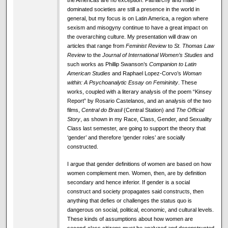
dominated societies are still a presence in the world in
general, but my focus is on Latin America, a region where
sexism and misogyny continue to have a great impact on
the overarching culture. My presentation will draw on
articles that range from
Feminist Review
to
St. Thomas Law
Review
to the
Journal of International Women’s Studies
and
such works as Phillip Swanson’s
Companion to Latin
American Studies
and Raphael Lopez-Corvo’s
Woman
within: A Psychoanalytic Essay on Femininity
. These
works, coupled with a literary analysis of the poem “Kinsey
Report” by Rosario Castelanos, and an analysis of the two
films,
Central do Brasil
(Central Station) and
The Official
Story
, as shown in my Race, Class, Gender, and Sexuality
Class last semester, are going to support the theory that
‘gender’ and therefore ‘gender roles’ are socially
constructed.
I argue that gender definitions of women are based on how
women complement men. Women, then, are by definition
secondary and hence inferior. If gender is a social
construct and society propagates said constructs, then
anything that defies or challenges the status quo is
dangerous on social, political, economic, and cultural levels.
These kinds of assumptions about how women are