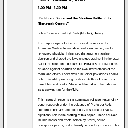
John S. Chaussee Jr.
,
Student
3:00 PM
-
3:20 PM
“Dr. Horatio Storer and the Abortion Battle of the
Nineteenth Century”
John Chaussee and Kyle Volk (Mentor), History
This paper argues that an esteemed member of the
American Medical Association, and a respected, world-
renowned physician influenced the argument against
abortion and shaped the laws enacted against it in the latter
half of the nineteenth century. Dr. Horatio Storer based his
crusade against abortion on his own interpretation of the
moral and ethical codes which he felt all physicians should
adhere to while practicing medicine. Author of numerous
pamphlets and books, Storer led the battle to ban abortion
as a spokesman for the AMA.
This research paper is the culmination of a semester of in-
depth research under the guidance of Professor Volk.
Numerous primary and secondary resources played a
significant role in the crafting of this paper. These sources
include books and tracts written by Storer, period
newspaper pieces, and scholarly secondary sources. This