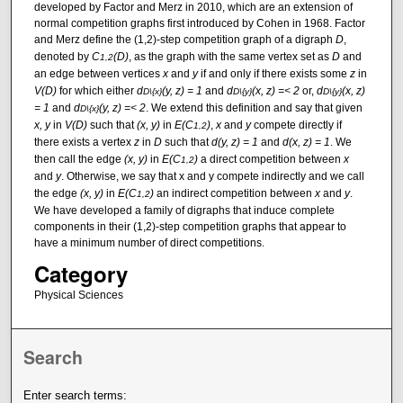
developed by Factor and Merz in 2010, which are an extension of
normal competition graphs first introduced by Cohen in 1968. Factor
and Merz define the (1,2)-step competition graph of a digraph
D
,
denoted by
C
(D)
, as the graph with the same vertex set as
D
and
1,2
an edge between vertices
x
and
y
if and only if there exists some
z
in
V(D)
for which either
d
(y, z) = 1
and
d
(x, z) =< 2
or,
d
(x, z)
D\{x}
D\{y}
D\{y}
= 1
and
d
(y, z) =< 2
. We extend this definition and say that given
D\{x}
x, y
in
V(D)
such that
(x, y)
in
E(C
)
,
x
and
y
compete directly if
1,2
there exists a vertex
z
in
D
such that
d(y, z) = 1
and
d(x, z) = 1
. We
then call the edge
(x, y)
in
E(C
)
a direct competition between
x
1,2
and
y
. Otherwise, we say that x and y compete indirectly and we call
the edge
(x, y)
in
E(C
)
an indirect competition between
x
and
y
.
1,2
We have developed a family of digraphs that induce complete
components in their (1,2)-step competition graphs that appear to
have a minimum number of direct competitions.
Category
Physical Sciences
Search
Enter search terms: