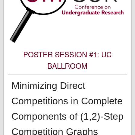
POSTER SESSION #1: UC
BALLROOM
Minimizing Direct
Competitions in Complete
Components of (1,2)-Step
Competition Graphs