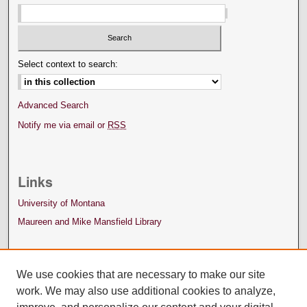
Select context to search:
Advanced Search
Notify me via email or
RSS
Links
University of Montana
Maureen and Mike Mansfield Library
We use cookies that are necessary to make our site
work. We may also use additional cookies to analyze,