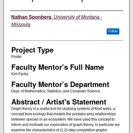
Author Information
Nathan Sponberg
,
University of Montana -
Missoula
Follow
Project Type
Poster
Faculty Mentor’s Full Name
Kim Factor
Faculty Mentor’s Department
Dept. of Mathematics, Statistics, and Computer Science
Abstract / Artist's Statement
Graph theory is a useful tool for studying systems of food webs, a
concept from ecology that models the predator-prey relationships
between species in an ecosystem. We have used this concept to
inform and motivate our exploration of graph theory. In particular we
examine the characteristics of (1,2)-step competition graphs