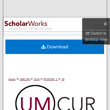
Search
Browse Collections
×
My Account
Switch to
desktop
view
About
Download
Digital Commons Network™
>
>
>
>
Home
UMCUR
2014
POSTER_1
18