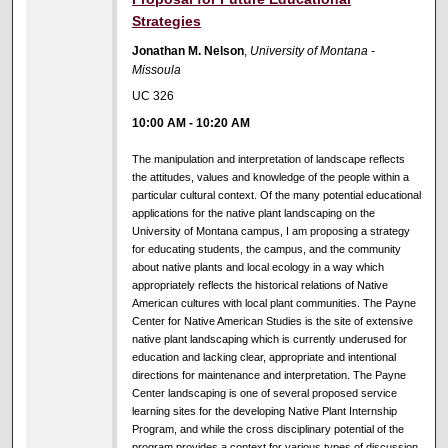
Strategies
Jonathan M. Nelson
,
University of Montana -
Missoula
UC 326
10:00 AM
-
10:20 AM
The manipulation and interpretation of landscape reflects
the attitudes, values and knowledge of the people within a
particular cultural context. Of the many potential educational
applications for the native plant landscaping on the
University of Montana campus, I am proposing a strategy
for educating students, the campus, and the community
about native plants and local ecology in a way which
appropriately reflects the historical relations of Native
American cultures with local plant communities. The Payne
Center for Native American Studies is the site of extensive
native plant landscaping which is currently underused for
education and lacking clear, appropriate and intentional
directions for maintenance and interpretation. The Payne
Center landscaping is one of several proposed service
learning sites for the developing Native Plant Internship
Program, and while the cross disciplinary potential of the
program provides a context for various types of discussion,