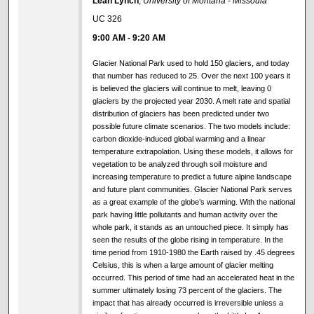
Leah Lynch
,
University of Montana - Missoula
UC 326
9:00 AM
-
9:20 AM
Glacier National Park used to hold 150 glaciers, and today
that number has reduced to 25. Over the next 100 years it
is believed the glaciers will continue to melt, leaving 0
glaciers by the projected year 2030. A melt rate and spatial
distribution of glaciers has been predicted under two
possible future climate scenarios. The two models include:
carbon dioxide-induced global warming and a linear
temperature extrapolation. Using these models, it allows for
vegetation to be analyzed through soil moisture and
increasing temperature to predict a future alpine landscape
and future plant communities. Glacier National Park serves
as a great example of the globe’s warming. With the national
park having little pollutants and human activity over the
whole park, it stands as an untouched piece. It simply has
seen the results of the globe rising in temperature. In the
time period from 1910-1980 the Earth raised by .45 degrees
Celsius, this is when a large amount of glacier melting
occurred. This period of time had an accelerated heat in the
summer ultimately losing 73 percent of the glaciers. The
impact that has already occurred is irreversible unless a