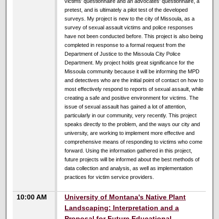
victims' questionnaire and an advocates' questionnaire, a
pretest, and is ultimately a pilot test of the developed
surveys. My project is new to the city of Missoula, as a
survey of sexual assault victims and police responses
have not been conducted before. This project is also being
completed in response to a formal request from the
Department of Justice to the Missoula City Police
Department. My project holds great significance for the
Missoula community because it will be informing the MPD
and detectives who are the initial point of contact on how to
most effectively respond to reports of sexual assault, while
creating a safe and positive environment for victims. The
issue of sexual assault has gained a lot of attention,
particularly in our community, very recently. This project
speaks directly to the problem, and the ways our city and
university, are working to implement more effective and
comprehensive means of responding to victims who come
forward. Using the information gathered in this project,
future projects will be informed about the best methods of
data collection and analysis, as well as implementation
practices for victim service providers.
10:00 AM
University of Montana's Native Plant
Landscaping: Interpretation and a
Proposal for Future Educational