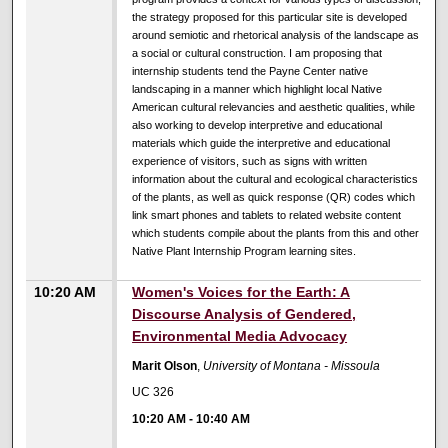
the strategy proposed for this particular site is developed
around semiotic and rhetorical analysis of the landscape as
a social or cultural construction. I am proposing that
internship students tend the Payne Center native
landscaping in a manner which highlight local Native
American cultural relevancies and aesthetic qualities, while
also working to develop interpretive and educational
materials which guide the interpretive and educational
experience of visitors, such as signs with written
information about the cultural and ecological characteristics
of the plants, as well as quick response (QR) codes which
link smart phones and tablets to related website content
which students compile about the plants from this and other
Native Plant Internship Program learning sites.
10:20 AM
Women's Voices for the Earth: A
Discourse Analysis of Gendered,
Environmental Media Advocacy
Marit Olson
,
University of Montana - Missoula
UC 326
10:20 AM
-
10:40 AM