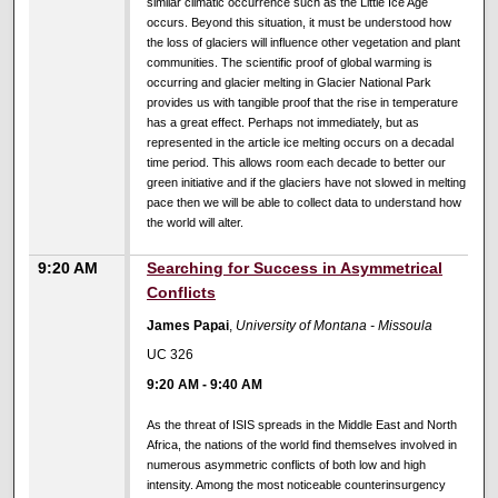
similar climatic occurrence such as the Little Ice Age
occurs. Beyond this situation, it must be understood how
the loss of glaciers will influence other vegetation and plant
communities. The scientific proof of global warming is
occurring and glacier melting in Glacier National Park
provides us with tangible proof that the rise in temperature
has a great effect. Perhaps not immediately, but as
represented in the article ice melting occurs on a decadal
time period. This allows room each decade to better our
green initiative and if the glaciers have not slowed in melting
pace then we will be able to collect data to understand how
the world will alter.
9:20 AM
Searching for Success in Asymmetrical
Conflicts
James Papai
,
University of Montana - Missoula
UC 326
9:20 AM
-
9:40 AM
As the threat of ISIS spreads in the Middle East and North
Africa, the nations of the world find themselves involved in
numerous asymmetric conflicts of both low and high
intensity. Among the most noticeable counterinsurgency