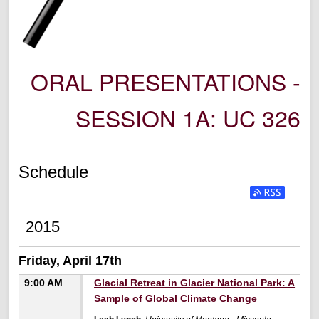
ORAL PRESENTATIONS -
SESSION 1A: UC 326
Schedule
2015
Friday, April 17th
9:00 AM
Glacial Retreat in Glacier National Park: A
Sample of Global Climate Change