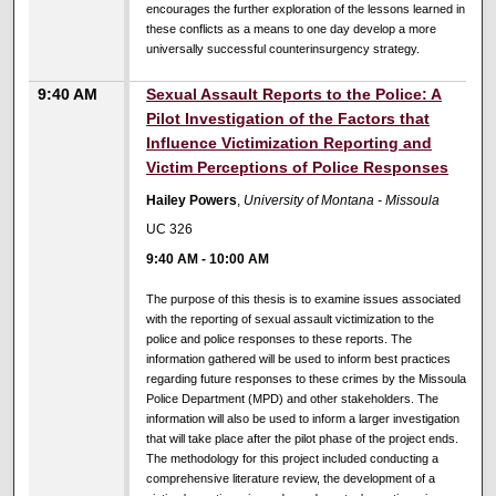
encourages the further exploration of the lessons learned in
these conflicts as a means to one day develop a more
universally successful counterinsurgency strategy.
9:40 AM
Sexual Assault Reports to the Police: A
Pilot Investigation of the Factors that
Influence Victimization Reporting and
Victim Perceptions of Police Responses
Hailey Powers
,
University of Montana - Missoula
UC 326
9:40 AM
-
10:00 AM
The purpose of this thesis is to examine issues associated
with the reporting of sexual assault victimization to the
police and police responses to these reports. The
information gathered will be used to inform best practices
regarding future responses to these crimes by the Missoula
Police Department (MPD) and other stakeholders. The
information will also be used to inform a larger investigation
that will take place after the pilot phase of the project ends.
The methodology for this project included conducting a
comprehensive literature review, the development of a