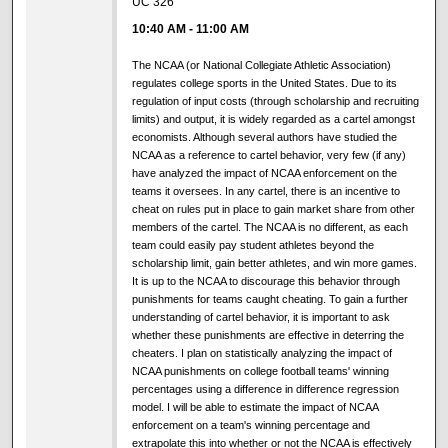
UC 326
10:40 AM
-
11:00 AM
The NCAA (or National Collegiate Athletic Association)
regulates college sports in the United States. Due to its
regulation of input costs (through scholarship and recruiting
limits) and output, it is widely regarded as a cartel amongst
economists. Although several authors have studied the
NCAA as a reference to cartel behavior, very few (if any)
have analyzed the impact of NCAA enforcement on the
teams it oversees. In any cartel, there is an incentive to
cheat on rules put in place to gain market share from other
members of the cartel. The NCAA is no different, as each
team could easily pay student athletes beyond the
scholarship limit, gain better athletes, and win more games.
It is up to the NCAA to discourage this behavior through
punishments for teams caught cheating. To gain a further
understanding of cartel behavior, it is important to ask
whether these punishments are effective in deterring the
cheaters. I plan on statistically analyzing the impact of
NCAA punishments on college football teams' winning
percentages using a difference in difference regression
model. I will be able to estimate the impact of NCAA
enforcement on a team's winning percentage and
extrapolate this into whether or not the NCAA is effectively