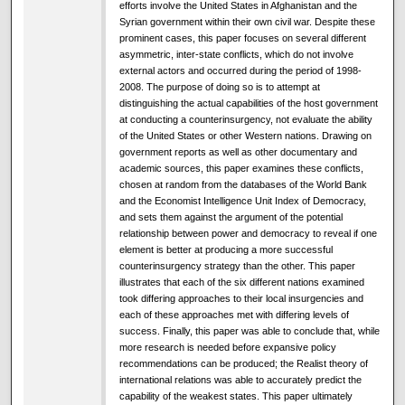
efforts involve the United States in Afghanistan and the
Syrian government within their own civil war. Despite these
prominent cases, this paper focuses on several different
asymmetric, inter-state conflicts, which do not involve
external actors and occurred during the period of 1998-
2008. The purpose of doing so is to attempt at
distinguishing the actual capabilities of the host government
at conducting a counterinsurgency, not evaluate the ability
of the United States or other Western nations. Drawing on
government reports as well as other documentary and
academic sources, this paper examines these conflicts,
chosen at random from the databases of the World Bank
and the Economist Intelligence Unit Index of Democracy,
and sets them against the argument of the potential
relationship between power and democracy to reveal if one
element is better at producing a more successful
counterinsurgency strategy than the other. This paper
illustrates that each of the six different nations examined
took differing approaches to their local insurgencies and
each of these approaches met with differing levels of
success. Finally, this paper was able to conclude that, while
more research is needed before expansive policy
recommendations can be produced; the Realist theory of
international relations was able to accurately predict the
capability of the weakest states. This paper ultimately