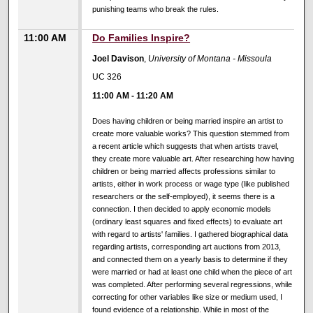
punishing teams who break the rules.
11:00 AM
Do Families Inspire?
Joel Davison
,
University of Montana - Missoula
UC 326
11:00 AM
-
11:20 AM
Does having children or being married inspire an artist to
create more valuable works? This question stemmed from
a recent article which suggests that when artists travel,
they create more valuable art. After researching how having
children or being married affects professions similar to
artists, either in work process or wage type (like published
researchers or the self-employed), it seems there is a
connection. I then decided to apply economic models
(ordinary least squares and fixed effects) to evaluate art
with regard to artists' families. I gathered biographical data
regarding artists, corresponding art auctions from 2013,
and connected them on a yearly basis to determine if they
were married or had at least one child when the piece of art
was completed. After performing several regressions, while
correcting for other variables like size or medium used, I
found evidence of a relationship. While in most of the