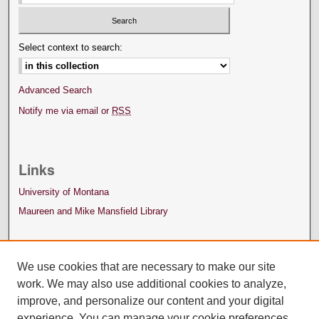
Select context to search:
Advanced Search
Notify me via email or
RSS
Links
University of Montana
Maureen and Mike Mansfield Library
We use cookies that are necessary to make our site
work. We may also use additional cookies to analyze,
improve, and personalize our content and your digital
experience. You can manage your cookie preferences