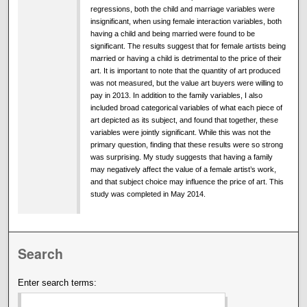
regressions, both the child and marriage variables were
insignificant, when using female interaction variables, both
having a child and being married were found to be
significant. The results suggest that for female artists being
married or having a child is detrimental to the price of their
art. It is important to note that the quantity of art produced
was not measured, but the value art buyers were willing to
pay in 2013. In addition to the family variables, I also
included broad categorical variables of what each piece of
art depicted as its subject, and found that together, these
variables were jointly significant. While this was not the
primary question, finding that these results were so strong
was surprising. My study suggests that having a family
may negatively affect the value of a female artist’s work,
and that subject choice may influence the price of art. This
study was completed in May 2014.
Search
Enter search terms: