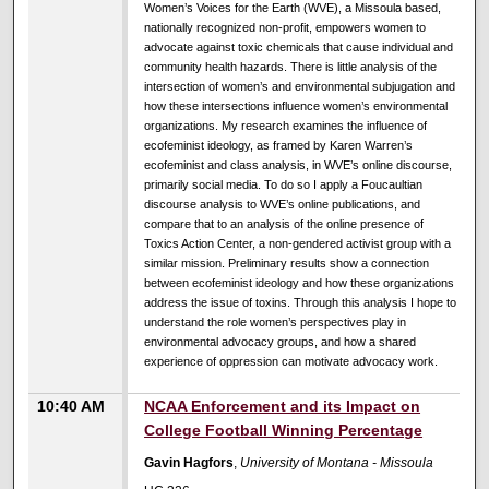
Women’s Voices for the Earth (WVE), a Missoula based,
nationally recognized non-profit, empowers women to
advocate against toxic chemicals that cause individual and
community health hazards. There is little analysis of the
intersection of women’s and environmental subjugation and
how these intersections influence women’s environmental
organizations. My research examines the influence of
ecofeminist ideology, as framed by Karen Warren’s
ecofeminist and class analysis, in WVE’s online discourse,
primarily social media. To do so I apply a Foucaultian
discourse analysis to WVE’s online publications, and
compare that to an analysis of the online presence of
Toxics Action Center, a non-gendered activist group with a
similar mission. Preliminary results show a connection
between ecofeminist ideology and how these organizations
address the issue of toxins. Through this analysis I hope to
understand the role women’s perspectives play in
environmental advocacy groups, and how a shared
experience of oppression can motivate advocacy work.
10:40 AM
NCAA Enforcement and its Impact on
College Football Winning Percentage
Gavin Hagfors
,
University of Montana - Missoula