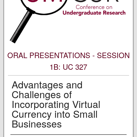
ORAL PRESENTATIONS - SESSION
1B: UC 327
Advantages and
Challenges of
Incorporating Virtual
Currency into Small
Businesses