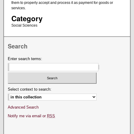
them to properly accept and process it as payment for goods or
services.
Category
Social Sciences
Search
Enter search terms:
Select context to search:
Advanced Search
Notify me via email or
RSS