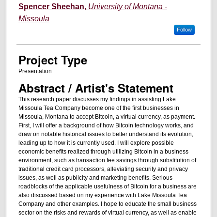
Author Information
Spencer Sheehan
,
University of Montana -
Missoula
Follow
Project Type
Presentation
Abstract / Artist's Statement
This research paper discusses my findings in assisting Lake
Missoula Tea Company become one of the first businesses in
Missoula, Montana to accept Bitcoin, a virtual currency, as payment.
First, I will offer a background of how Bitcoin technology works, and
draw on notable historical issues to better understand its evolution,
leading up to how it is currently used. I will explore possible
economic benefits realized through utilizing Bitcoin in a business
environment, such as transaction fee savings through substitution of
traditional credit card processors, alleviating security and privacy
issues, as well as publicity and marketing benefits. Serious
roadblocks of the applicable usefulness of Bitcoin for a business are
also discussed based on my experience with Lake Missoula Tea
Company and other examples. I hope to educate the small business
sector on the risks and rewards of virtual currency, as well as enable