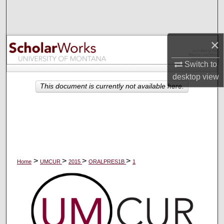
Search
Browse Collections
×
My Account
Switch to
desktop
view
About
This document is currently not available here.
Digital Commons Network™
>
>
>
>
Home
UMCUR
2015
ORALPRES1B
1