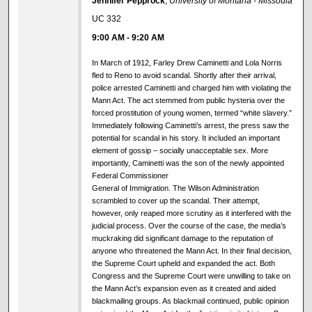
Jennifer Pepprock
,
University of Montana - Missoula
UC 332
9:00 AM
-
9:20 AM
In March of 1912, Farley Drew Caminetti and Lola Norris
fled to Reno to avoid scandal. Shortly after their arrival,
police arrested Caminetti and charged him with violating the
Mann Act. The act stemmed from public hysteria over the
forced prostitution of young women, termed “white slavery.”
Immediately following Caminetti’s arrest, the press saw the
potential for scandal in his story. It included an important
element of gossip – socially unacceptable sex. More
importantly, Caminetti was the son of the newly appointed
Federal Commissioner
General of Immigration. The Wilson Administration
scrambled to cover up the scandal. Their attempt,
however, only reaped more scrutiny as it interfered with the
judicial process. Over the course of the case, the media’s
muckraking did significant damage to the reputation of
anyone who threatened the Mann Act. In their final decision,
the Supreme Court upheld and expanded the act. Both
Congress and the Supreme Court were unwilling to take on
the Mann Act’s expansion even as it created and aided
blackmailing groups. As blackmail continued, public opinion