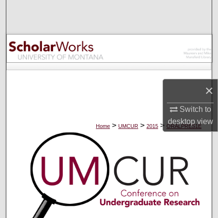
Search
Browse Collections
My Account
About
×
Digital Commons Network™
Switch to
desktop
view
>
>
>
Home
UMCUR
2015
ORALPRES1E