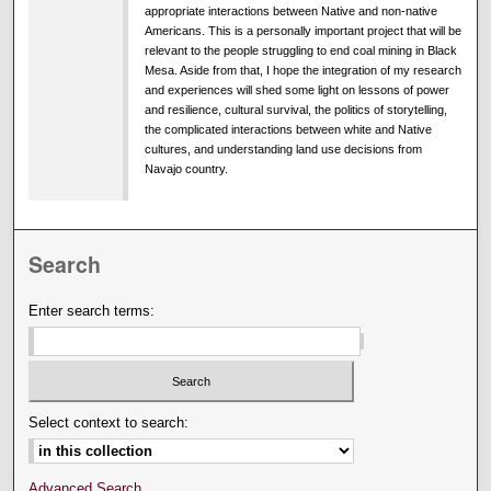
appropriate interactions between Native and non-native
Americans. This is a personally important project that will be
relevant to the people struggling to end coal mining in Black
Mesa. Aside from that, I hope the integration of my research
and experiences will shed some light on lessons of power
and resilience, cultural survival, the politics of storytelling,
the complicated interactions between white and Native
cultures, and understanding land use decisions from
Navajo country.
Search
Enter search terms:
Select context to search:
Advanced Search