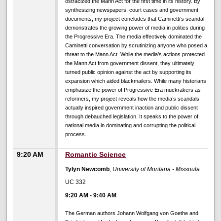
ostracized the Mann Act for the first time in its history. By
synthesizing newspapers, court cases and government
documents, my project concludes that Caminetti’s scandal
demonstrates the growing power of media in politics during
the Progressive Era. The media effectively dominated the
Caminetti conversation by scrutinizing anyone who posed a
threat to the Mann Act. While the media’s actions protected
the Mann Act from government dissent, they ultimately
turned public opinion against the act by supporting its
expansion which aided blackmailers. While many historians
emphasize the power of Progressive Era muckrakers as
reformers, my project reveals how the media’s scandals
actually inspired government inaction and public dissent
through debauched legislation. It speaks to the power of
national media in dominating and corrupting the political
process.
9:20 AM
Romantic Science
Tylyn Newcomb
,
University of Montana - Missoula
UC 332
9:20 AM
-
9:40 AM
The German authors Johann Wolfgang von Goethe and