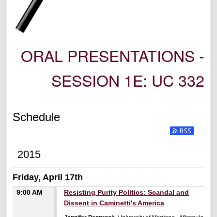
ORAL PRESENTATIONS -
SESSION 1E: UC 332
Schedule
2015
Friday, April 17th
9:00 AM
Resisting Purity Politics: Scandal and
Dissent in Caminetti's America