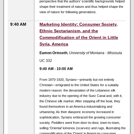
perspective that the authors’ scientific backgrounds helped
shape their treatment of nature and thus helped shape the
view of nature for following generations.
9:40 AM
Marketing Identity: Consumer Society,
Ethnic Sectarianism, and the
Commodification of the Orient in Little
Syria, America
Eamon Ormseth
,
University of Montana - Missoula
UC 332
9:40 AM
-
10:00 AM
From 1870-1920, Syrians—primarily but not entirely
Christian—emigrated to the United States for a suitably
modern reason: the devastation of the Lebanese silk
industry due to the opening of the Suez Canal and, with it,
the Chinese silk market. After stepping off the boat, they
found themselves in an America industrializing and
urbanizing. As their diasporic economy increased in
sophistication, Syrians embraced the growing consumer
society. Peddlers went from door-to-door, town-to-town,
selling ‘Oriental’ kimonos (scarves) and rugs, illustrating the
commodification of the ‘Orient’ in American consumer