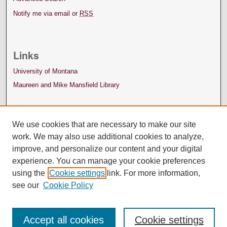
Notify me via email or
RSS
Links
University of Montana
Maureen and Mike Mansfield Library
We use cookies that are necessary to make our site
work. We may also use additional cookies to analyze,
improve, and personalize our content and your digital
experience. You can manage your cookie preferences
using the
Cookie settings
link. For more information,
see our
Cookie Policy
Accept all cookies
Cookie settings