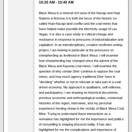
10:20 AM
-
10:40 AM
Black Mesa is a mineral-rich area of the Navajo and Hopi
Nations in Arizona; it is both the locus of the historic so-
called Hopi-Navajo land conflict and the coal mines that
have helped make possible the electricity usage of Las
Vegas. It is also a case study in cultural change and
resistance in response to pressures of industrialization and
capitalism. In an interdisciplinary, creative nonfiction writing
project, I am looking in particular at the pressures on
sheepherding as livelihood in Black Mesa. I will examine
how sheepherding has changed since the advent of the
Black Mesa and Kayenta coal mines. I will examine the
question of why certain Dine’ continue to oppose the coal
mines, and how much agency traditional Dine’ have in
“deciding” whether or not to relocate or take part in a coal-
driven economy. My approach is qualitative, self-reflexive,
and participatory; I am drawing on historical documents,
previous economic and anthropological studies, contextual
histories of the region, interviews, and my personal
experience herding sheep in the vicinity of Black Mesa Coal
Mine. Trying to understand these interactions as a
nonnative has highlighted for me the importance and politics
of storytelling in shaping physical reality. It has also
highlighted for me the complications and importance of