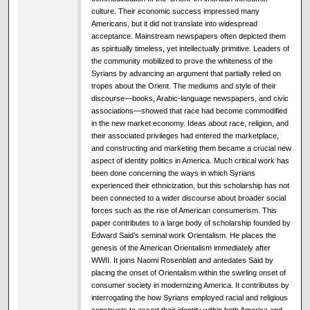
culture. Their economic success impressed many
Americans, but it did not translate into widespread
acceptance. Mainstream newspapers often depicted them
as spiritually timeless, yet intellectually primitive. Leaders of
the community mobilized to prove the whiteness of the
Syrians by advancing an argument that partially relied on
tropes about the Orient. The mediums and style of their
discourse—books, Arabic-language newspapers, and civic
associations—showed that race had become commodified
in the new market economy. Ideas about race, religion, and
their associated privileges had entered the marketplace,
and constructing and marketing them became a crucial new
aspect of identity politics in America. Much critical work has
been done concerning the ways in which Syrians
experienced their ethnicization, but this scholarship has not
been connected to a wider discourse about broader social
forces such as the rise of American consumerism. This
paper contributes to a large body of scholarship founded by
Edward Said’s seminal work Orientalism. He places the
genesis of the American Orientalism immediately after
WWII. It joins Naomi Rosenblatt and antedates Said by
placing the onset of Orientalism within the swirling onset of
consumer society in modernizing America. It contributes by
interrogating the how Syrians employed racial and religious