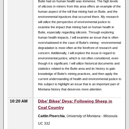
Butte had on human health was immense. The high levels
of silicosis in miners from this area offers an example of the
human aspect of the toll that mining had on Butte, and the
environmental injustices that occurred there. My research
will utilize the perspective of environmental justice to
examine the impact that mining had on human health in
Butte, especially regarding silicosis. Through exploring
human health impacts, I will examine an issue that is often
overshadowed in the case of Butte's mining - environmental
degradation is most often at the forefront of research and
concern. Additionally, I will explore the issue in regard to
environmental justice, which is not often considered, even
though it is significant. I will utilize historical documents and
statistics related to the Butte area and its history to gain
knowledge of Butte's mining practices, and then apply the
current understanding of health and environmental justice to
this subject to highlight an issue that is an important part of
Montana history that deserves more attention.
10:20 AM
Dibe’ Bikee' Deya: Following Sheep in
Coal Country
Caitlin Piserchia
,
University of Montana - Missoula
UC 332