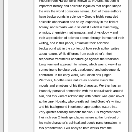
Friedrich von Hardenberg, known as Novalis, left behind
important literary and scientific legacies that helped shape
the way the world considers nature. Both of these authors
have backgrounds in science – Goethe highly regarded
scientific observation and study, especially in the field of
botany, and Novalis was a scientist skilled in mineralogy,
physics, chemistry, mathematics, and physiology – and
their appreciation of science comes through in much of their
writing, and in this paper, I examine their scientific
background within the context of how each author writes
about nature. While different from each other’s, their
respective treatments of nature go against the traditional
Enlightenment approach to nature, which was to view it as
something to be observed, catalogued, and subsequently
controlled. In his early work, Die Leiden des jungen
Werthers, Goethe uses nature as a tool to mirror the
moods and emotions of his title character. Werther has an
intensely personal connection with the natural world around
him, and this kind of relationship with nature was quite novel
at the time. Novalis, who greatly admired Goethe’s writing
and his background in science, approached nature in a
very quintessentially romantic fashion. His fragment novel
Heinrich von Ofterdingenplaces nature at the forefront of
his main character’s spiritual and poetic transformation. In
this presentation, I will analyze both works from the