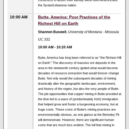
constructs to assert their identity within both America and
the Syrian/Lebanese nation.
10:00 AM
Butte, America: Poor Practices of the
Richest Hill on Earth
Shannon Buswell
,
University of Montana - Missoula
UC 332
10:00 AM
-
10:20 AM
Butte, America has long been referred to as "the Richest Hill
on Earth." The discovery of massive ore deposits in the
area in the nineteenth century ignited what would become
decades of resource extraction that would forever change
Butte. Not only would the subsequent decades of mining
drastically alter the geographic landscape, environment,
and history of the region, but also the very people of Butte.
The job opportunities that copper mining in Butte provided at
the time led to a wave of (predominately Irish) immigration
that helped grow and foster a burgeoning economy, but at
huge costs. These costs of Butte's mining practices are
environmentally obvious, as one glance at the Berkeley Pit
will demonstrate. However, there are significant human
costs that are much less evident. The toll that mining in