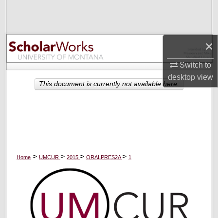
Search
Browse Collections
×
My Account
Switch to
desktop
view
About
This document is currently not available here.
Digital Commons Network™
>
>
>
>
Home
UMCUR
2015
ORALPRES2A
1