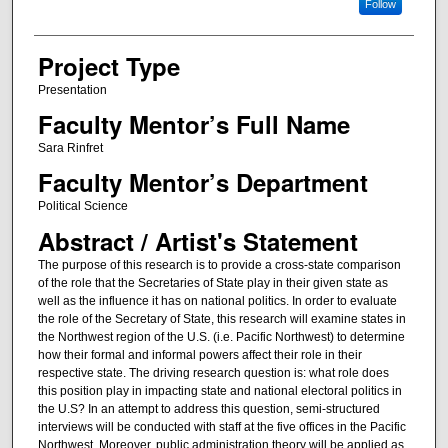
Follow
Project Type
Presentation
Faculty Mentor’s Full Name
Sara Rinfret
Faculty Mentor’s Department
Political Science
Abstract / Artist's Statement
The purpose of this research is to provide a cross-state comparison
of the role that the Secretaries of State play in their given state as
well as the influence it has on national politics. In order to evaluate
the role of the Secretary of State, this research will examine states in
the Northwest region of the U.S. (i.e. Pacific Northwest) to determine
how their formal and informal powers affect their role in their
respective state. The driving research question is: what role does
this position play in impacting state and national electoral politics in
the U.S? In an attempt to address this question, semi-structured
interviews will be conducted with staff at the five offices in the Pacific
Northwest. Moreover, public administration theory will be applied as