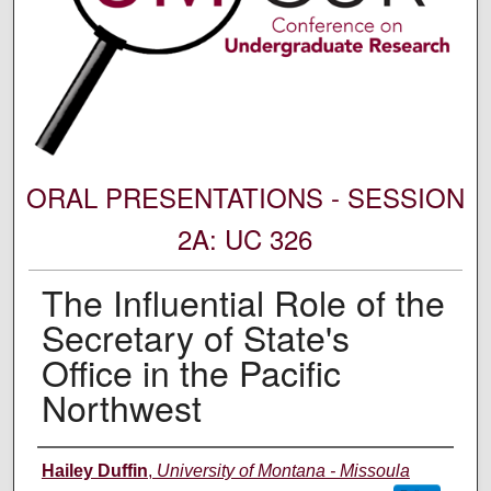
ORAL PRESENTATIONS - SESSION
2A: UC 326
The Influential Role of the
Secretary of State's
Office in the Pacific
Northwest
Author Information
Hailey Duffin
,
University of Montana - Missoula