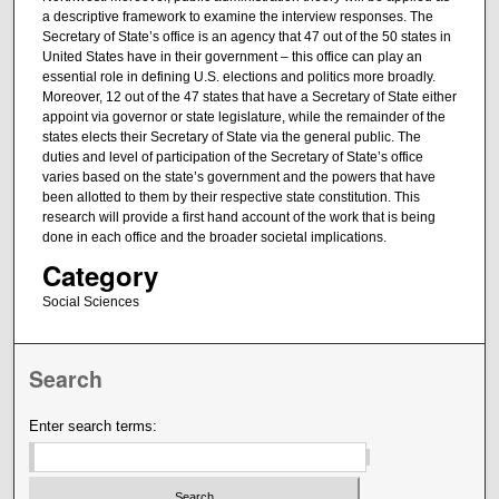
a descriptive framework to examine the interview responses. The
Secretary of State’s office is an agency that 47 out of the 50 states in
United States have in their government – this office can play an
essential role in defining U.S. elections and politics more broadly.
Moreover, 12 out of the 47 states that have a Secretary of State either
appoint via governor or state legislature, while the remainder of the
states elects their Secretary of State via the general public. The
duties and level of participation of the Secretary of State’s office
varies based on the state’s government and the powers that have
been allotted to them by their respective state constitution. This
research will provide a first hand account of the work that is being
done in each office and the broader societal implications.
Category
Social Sciences
Search
Enter search terms: