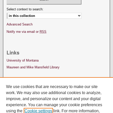
Select context to search:
Advanced Search
Notify me via email or
RSS
Links
University of Montana
Maureen and Mike Mansfield Library
We use cookies that are necessary to make our site
work. We may also use additional cookies to analyze,
improve, and personalize our content and your digital
experience. You can manage your cookie preferences
using the
Cookie settings
link. For more information,