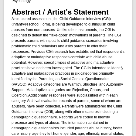
Psychology
Abstract / Artist's Statement
A structured assessment, the Child Guidance Interview (CGI)
(Infant/Preschool Form), is being developed to distinguish child
abusers from non-abusers. Unlike other instruments, the CGI is
designed to defeat the “fake-good” motivations of parents. The CGI
presents parents with specific child guidance scenarios involving
problematic child behaviors and asks parents to offer their
responses. Previous CGI research has established that respondent’s
adaptive or maladaptive responses correlate with child abuse
potential. However, specific types of adaptive and maladaptive
practices have not been investigated. The CGI is intended to identify
adaptive and maladaptive practices in six categories originally
identified by the Parenting as Social Context Questionnaire
(PASCQ). Adaptive categories are Warmth, Structure, and Autonomy
Support. Maladaptive categories are Rejection, Chaos, and
Coercion. Additionally, responses were subclassified within each
category. Archival evaluation records of parents, some of whom are
abusers, have been collected. Parents were administered the Child
Guidance Interview (CGI), along with other measures including a
demographic questionnaire. Records were coded to identify
presence and types of abuse. The information contained in
demographic questionnaires included parent’s abuse history, foster
care history, age they left home, gender, age, ethnicity, marital status,