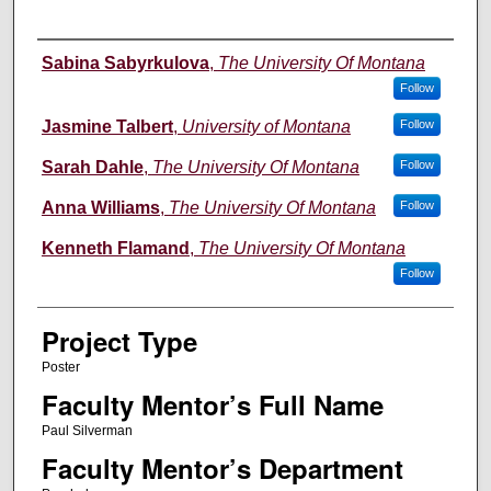
Author Information
Sabina Sabyrkulova
,
The University Of Montana
Follow
Jasmine Talbert
,
University of Montana
Follow
Sarah Dahle
,
The University Of Montana
Follow
Anna Williams
,
The University Of Montana
Follow
Kenneth Flamand
,
The University Of Montana
Follow
Project Type
Poster
Faculty Mentor’s Full Name
Paul Silverman
Faculty Mentor’s Department