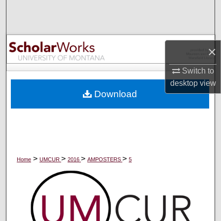
Search
Browse Collections
×
My Account
Switch to
desktop
view
About
Download
Digital Commons Network™
>
>
>
>
Home
UMCUR
2016
AMPOSTERS
5