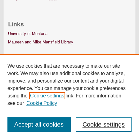
Links
University of Montana
Maureen and Mike Mansfield Library
We use cookies that are necessary to make our site
work. We may also use additional cookies to analyze,
improve, and personalize our content and your digital
experience. You can manage your cookie preferences
using the
Cookie settings
link. For more information,
see our
Cookie Policy
Accept all cookies
Cookie settings