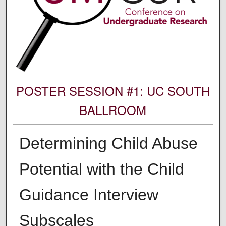
POSTER SESSION #1: UC SOUTH
BALLROOM
Determining Child Abuse
Potential with the Child
Guidance Interview
Subscales