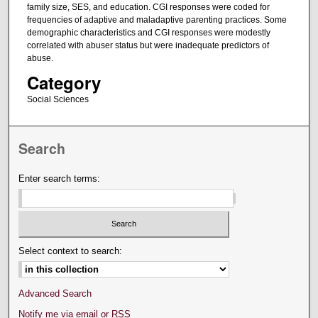
family size, SES, and education. CGI responses were coded for
frequencies of adaptive and maladaptive parenting practices. Some
demographic characteristics and CGI responses were modestly
correlated with abuser status but were inadequate predictors of
abuse.
Category
Social Sciences
Search
Enter search terms:
Select context to search:
Advanced Search
Notify me via email or
RSS